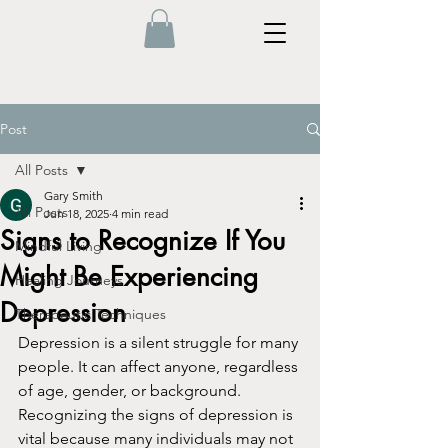
Post
All Posts
Gary Smith
All Posts
Jun 18, 2025
4 min read
Signs to Recognize If You
Mindful Living
Might Be Experiencing
Healing Journeys
Depression
Therapeutic Techniques
Depression is a silent struggle for many 
people. It can affect anyone, regardless 
of age, gender, or background. 
Recognizing the signs of depression is 
vital because many individuals may not 