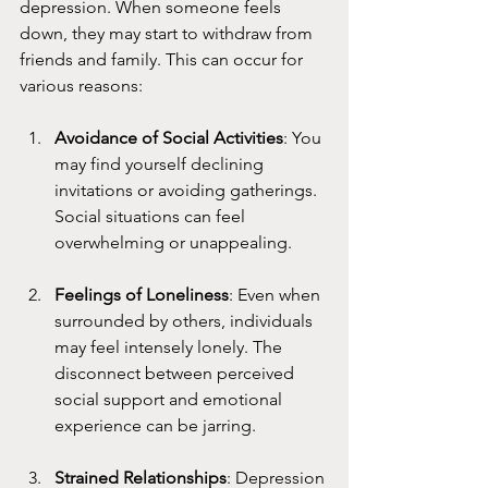
depression. When someone feels 
down, they may start to withdraw from 
friends and family. This can occur for 
various reasons:
Avoidance of Social Activities
: You 
may find yourself declining 
invitations or avoiding gatherings. 
Social situations can feel 
overwhelming or unappealing.
Feelings of Loneliness
: Even when 
surrounded by others, individuals 
may feel intensely lonely. The 
disconnect between perceived 
social support and emotional 
experience can be jarring.
Strained Relationships
: Depression 