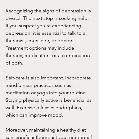
Recognizing the signs of depression is 
pivotal. The next step is seeking help. 
If you suspect you’re experiencing 
depression, it is essential to talk to a 
therapist, counselor, or doctor. 
Treatment options may include 
therapy, medication, or a combination 
of both.
Self-care is also important. Incorporate 
mindfulness practices such as 
meditation or yoga into your routine. 
Staying physically active is beneficial as 
well. Exercise releases endorphins, 
which can improve mood.
Moreover, maintaining a healthy diet 
can significantly impact your emotional 