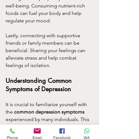
well-being. Consuming nutrient-rich 
foods can fuel your body and help 
regulate your mood.
Lastly, connecting with supportive 
friends or family members can be 
beneficial. Sharing your feelings can 
alleviate stress and help combat 
feelings of isolation.
Understanding Common 
Symptoms of Depression
It is crucial to familiarize yourself with 
the 
common depression symptoms
experienced by many individuals. This 
knowledge will not only assist you in 
understanding your own mental health 
Phone
Email
Facebook
WA