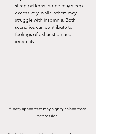
sleep patterns. Some may sleep 
excessively, while others may 
struggle with insomnia. Both 
scenarios can contribute to 
feelings of exhaustion and 
irritability.
A cozy space that may signify solace from 
depression.