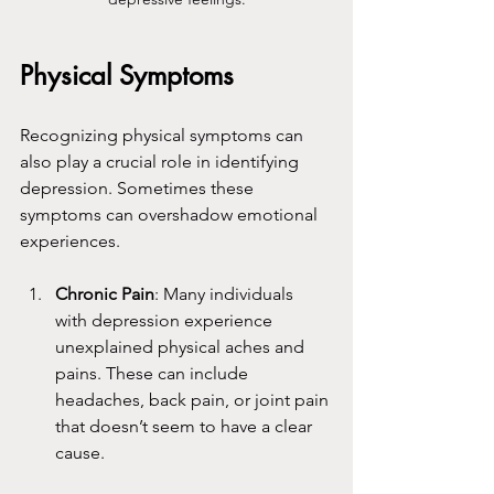
Physical Symptoms
Recognizing physical symptoms can 
also play a crucial role in identifying 
depression. Sometimes these 
symptoms can overshadow emotional 
experiences.
Chronic Pain
: Many individuals 
with depression experience 
unexplained physical aches and 
pains. These can include 
headaches, back pain, or joint pain 
that doesn’t seem to have a clear 
cause.