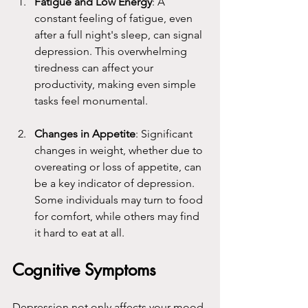
Fatigue and Low Energy
: A 
constant feeling of fatigue, even 
after a full night's sleep, can signal 
depression. This overwhelming 
tiredness can affect your 
productivity, making even simple 
tasks feel monumental.
Changes in Appetite
: Significant 
changes in weight, whether due to 
overeating or loss of appetite, can 
be a key indicator of depression. 
Some individuals may turn to food 
for comfort, while others may find 
it hard to eat at all.
Cognitive Symptoms
Depression not only affects your mood 