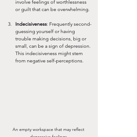
involve feelings of worthlessness 
or guilt that can be overwhelming.
Indecisiveness
: Frequently second-
guessing yourself or having 
trouble making decisions, big or 
small, can be a sign of depression. 
This indecisiveness might stem 
from negative self-perceptions.
An empty workspace that may reflect 
depressive feelings.