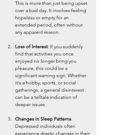
This is more than just being upset 
over a bad day. It involves feeling 
hopeless or empty for an 
extended period, often without 
any apparent reason. 
Loss of Interest
: If you suddenly 
find that activities you once 
enjoyed no longer bring you 
pleasure, this could be a 
significant warning sign. Whether 
it's a hobby, sports, or social 
gatherings, a general disinterest 
can be a telltale indication of 
deeper issues.
Changes in Sleep Patterns
: 
Depressed individuals often 
experience drastic changes in their 