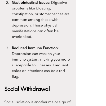
Gastrointestinal Issues
: Digestive 
problems like bloating, 
constipation, or stomachaches are 
common among those with 
depression. These physical 
manifestations can often be 
overlooked.
Reduced Immune Function
: 
Depression can weaken your 
immune system, making you more 
susceptible to illnesses. Frequent 
colds or infections can be a red 
flag.
Social Withdrawal
Social isolation is another major sign of 