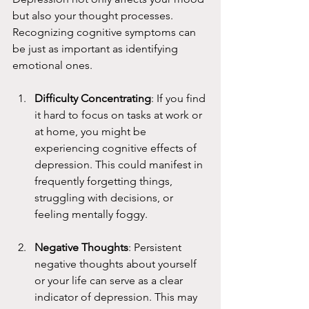
but also your thought processes. 
Recognizing cognitive symptoms can 
be just as important as identifying 
emotional ones.
Difficulty Concentrating
: If you find 
it hard to focus on tasks at work or 
at home, you might be 
experiencing cognitive effects of 
depression. This could manifest in 
frequently forgetting things, 
struggling with decisions, or 
feeling mentally foggy.
Negative Thoughts
: Persistent 
negative thoughts about yourself 
or your life can serve as a clear 
indicator of depression. This may 