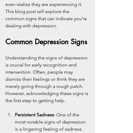
even realize they are experiencing it. 
This blog post will explore the 
common signs that can indicate you're 
dealing with depression.
Common Depression Signs
Understanding the signs of depression 
is crucial for early recognition and 
intervention. Often, people may 
dismiss their feelings or think they are 
merely going through a rough patch. 
However, acknowledging these signs is 
the first step to getting help.
Persistent Sadness
: One of the 
most notable signs of depression 
is a lingering feeling of sadness. 