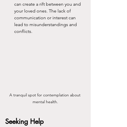
can create a rift between you and 
your loved ones. The lack of 
communication or interest can 
lead to misunderstandings and 
conflicts.
A tranquil spot for contemplation about 
mental health.
Seeking Help