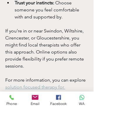
Trust your instincts:
 Choose 
someone you feel comfortable 
with and supported by.
If you’re in or near Swindon, Wiltshire, 
Cirencester, or Gloucestershire, you 
might find local therapists who offer 
this approach. Online options also 
provide flexibility if you prefer remote 
sessions.
For more information, you can explore 
solution focused therapy for 
depression
 to see if it resonates with 
you.
Phone
Email
Facebook
WA
Embracing a Brighter 
Tomorrow