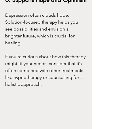
6. 
Supports Hope and Optimism
Depression often clouds hope. 
Solution-focused therapy helps you 
see possibilities and envision a 
brighter future, which is crucial for 
healing.
If you’re curious about how this therapy 
might fit your needs, consider that it’s 
often combined with other treatments 
like hypnotherapy or counselling for a 
holistic approach.