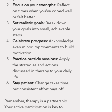
Focus on your strengths:
 Reflect 
on times when you’ve coped well 
or felt better.
Set realistic goals:
 Break down 
your goals into small, achievable 
steps.
Celebrate progress:
 Acknowledge 
even minor improvements to build 
motivation.
Practice outside sessions:
 Apply 
the strategies and actions 
discussed in therapy to your daily 
life.
Stay patient:
 Change takes time, 
but consistent effort pays off.
Remember, therapy is a partnership. 
Your active participation is key to 