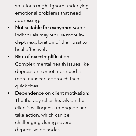
solutions might ignore underlying 
emotional problems that need 
addressing.
Not suitable for everyone:
 Some 
individuals may require more in-
depth exploration of their past to 
heal effectively.
Risk of oversimplification:
Complex mental health issues like 
depression sometimes need a 
more nuanced approach than 
quick fixes.
Dependence on client motivation:
The therapy relies heavily on the 
client’s willingness to engage and 
take action, which can be 
challenging during severe 
depressive episodes.