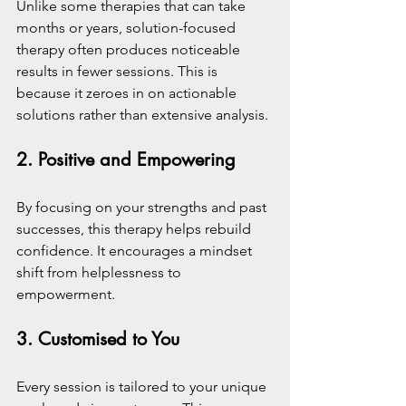
Unlike some therapies that can take 
months or years, solution-focused 
therapy often produces noticeable 
results in fewer sessions. This is 
because it zeroes in on actionable 
solutions rather than extensive analysis.
2. 
Positive and Empowering
By focusing on your strengths and past 
successes, this therapy helps rebuild 
confidence. It encourages a mindset 
shift from helplessness to 
empowerment.
3. 
Customised to You
Every session is tailored to your unique 