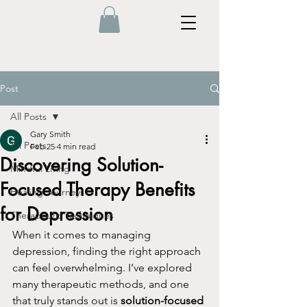
Post
All Posts
Gary Smith
All Posts
Feb 25
4 min read
Discovering Solution-
Mindful Living
Focused Therapy Benefits
Healing Journeys
for Depression
Therapeutic Techniques
When it comes to managing 
depression, finding the right approach 
can feel overwhelming. I’ve explored 
many therapeutic methods, and one 
that truly stands out is 
solution-focused 