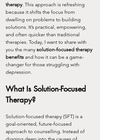
therapy
. This approach is refreshing 
because it shifts the focus from 
dwelling on problems to building 
solutions. It’s practical, empowering, 
and often quicker than traditional 
therapies. Today, I want to share with 
you the many 
solution-focused therapy 
benefits
 and how it can be a game-
changer for those struggling with 
depression.
What Is Solution-Focused 
Therapy?
Solution-focused therapy (SFT) is a 
goal-oriented, future-focused 
approach to counselling. Instead of 
digging deep into the causes of 