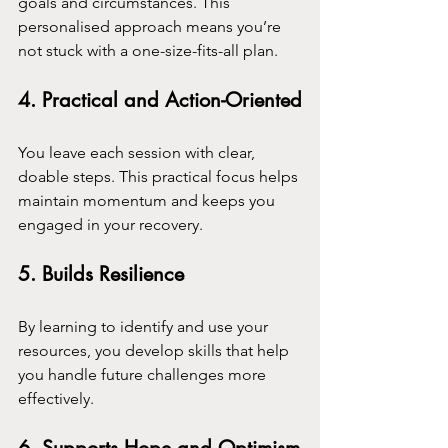
goals and circumstances. This 
personalised approach means you’re 
not stuck with a one-size-fits-all plan.
4. 
Practical and Action-Oriented
You leave each session with clear, 
doable steps. This practical focus helps 
maintain momentum and keeps you 
engaged in your recovery.
5. 
Builds Resilience
By learning to identify and use your 
resources, you develop skills that help 
you handle future challenges more 
effectively.