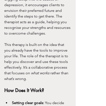
depression, it encourages clients to 
envision their preferred future and 
identify the steps to get there. The 
therapist acts as a guide, helping you 
recognise your strengths and resources 
to overcome challenges.
This therapy is built on the idea that 
you already have the tools to improve 
your life. The role of the therapist is to 
help you discover and use these tools 
effectively. It’s a collaborative process 
that focuses on 
what works
 rather than 
what’s wrong.
How Does It Work?
Setting clear goals:
 You decide 