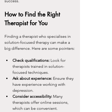
success.
How to Find the Right 
Therapist for You
Finding a therapist who specialises in 
solution-focused therapy can make a 
big difference. Here are some pointers:
Check qualifications:
 Look for 
therapists trained in solution-
focused techniques.
Ask about experience:
 Ensure they 
have experience working with 
depression.
Consider accessibility:
 Many 
therapists offer online sessions, 
which can be convenient.