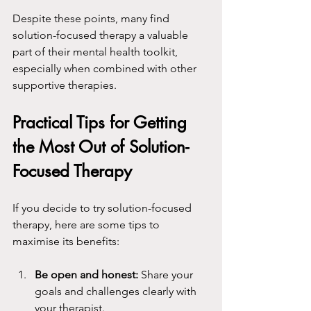
Despite these points, many find 
solution-focused therapy a valuable 
part of their mental health toolkit, 
especially when combined with other 
supportive therapies.
Practical Tips for Getting 
the Most Out of Solution-
Focused Therapy
If you decide to try solution-focused 
therapy, here are some tips to 
maximise its benefits:
Be open and honest:
 Share your 
goals and challenges clearly with 
your therapist.