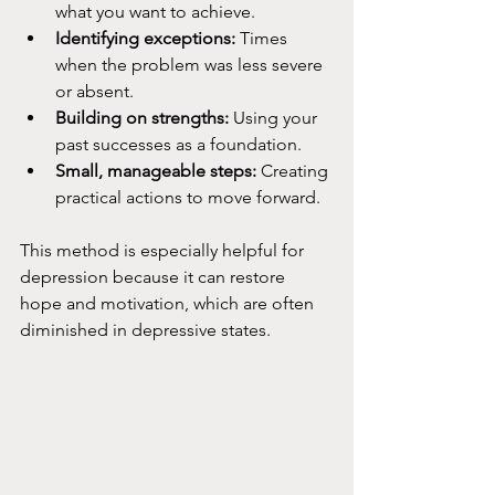
what you want to achieve.
Identifying exceptions:
 Times 
when the problem was less severe 
or absent.
Building on strengths:
 Using your 
past successes as a foundation.
Small, manageable steps:
 Creating 
practical actions to move forward.
This method is especially helpful for 
depression because it can restore 
hope and motivation, which are often 
diminished in depressive states.