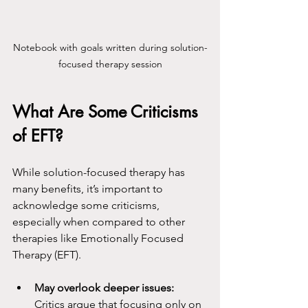
Notebook with goals written during solution-
focused therapy session
What Are Some Criticisms 
of EFT?
While solution-focused therapy has 
many benefits, it’s important to 
acknowledge some criticisms, 
especially when compared to other 
therapies like Emotionally Focused 
Therapy (EFT).
May overlook deeper issues:
Critics argue that focusing only on 