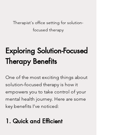
Therapist's office setting for solution-
focused therapy
Exploring Solution-Focused 
Therapy Benefits
One of the most exciting things about 
solution-focused therapy is how it 
empowers you to take control of your 
mental health journey. Here are some 
key benefits I’ve noticed:
1. 
Quick and Efficient