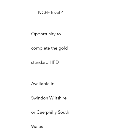
NCFE level 4
Opportunity to
complete the gold
standard HPD
Available in
Swindon Wiltshire
or Caerphilly South
Wales