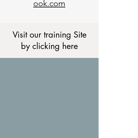
ook.com
Visit our training Site
by clicking here