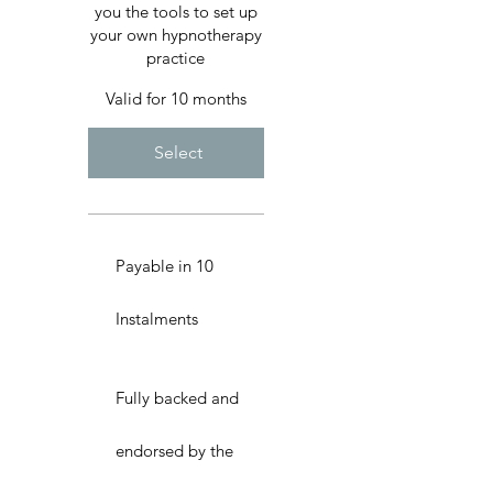
you the tools to set up
your own hypnotherapy
practice
Valid for 10 months
Select
Payable in 10
Instalments
Fully backed and
endorsed by the