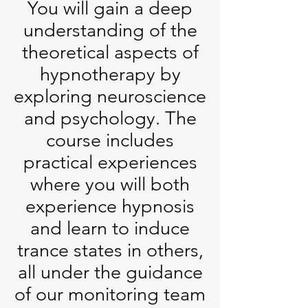
You will gain a deep
understanding of the
theoretical aspects of
hypnotherapy by
exploring neuroscience
and psychology. The
course includes
practical experiences
where you will both
experience hypnosis
and learn to induce
trance states in others,
all under the guidance
of our monitoring team