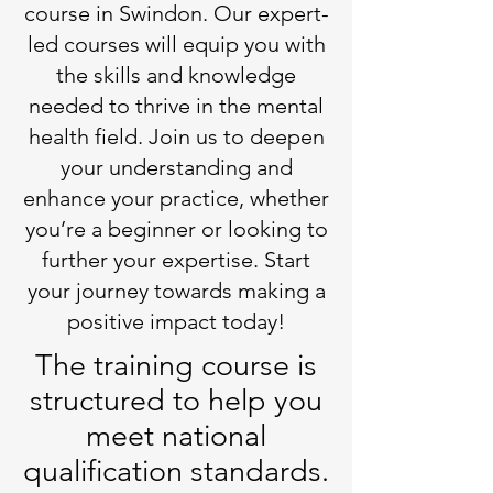
course in Swindon. Our expert-
led courses will equip you with
the skills and knowledge
needed to thrive in the mental
health field. Join us to deepen
your understanding and
enhance your practice, whether
you’re a beginner or looking to
further your expertise. Start
your journey towards making a
positive impact today!
The training course is
structured to help you
meet national
qualification standards.