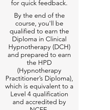
for quick feedback.
By the end of the
course, you'll be
qualified to earn the
Diploma in Clinical
Hypnotherapy (DCH)
and prepared to earn
the HPD
(Hypnotherapy
Practitioner’s Diploma),
which is equivalent to a
Level 4 qualification
and accredited by
NCFE.