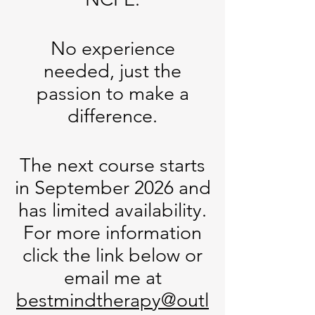
No experience
needed, just the
passion to make a
difference.
The next course starts
in September 2026 and
has limited availability.
For more information
click the link below or
email me at
bestmindtherapy@outl