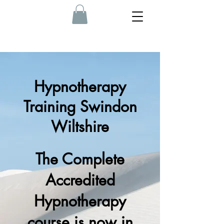
Hypnotherapy
Training Swindon
Wiltshire
The Complete
Accredited
Hypnotherapy
course is now in