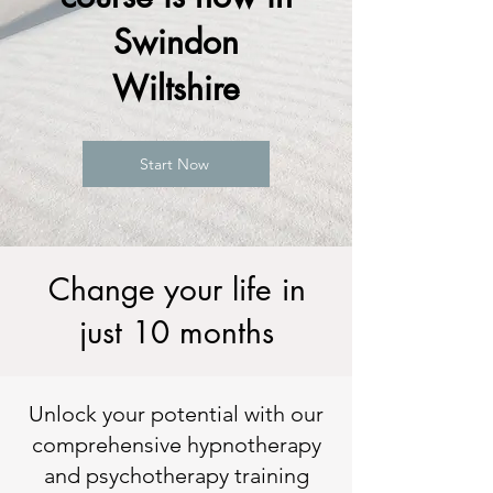
Swindon
Wiltshire
Start Now
Change your life in
just 10 months
Unlock your potential with our
comprehensive hypnotherapy
and psychotherapy training