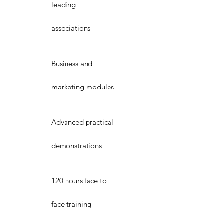
leading
associations
Business and
marketing modules
Advanced practical
demonstrations
120 hours face to
face training