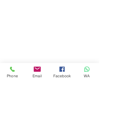
Phone
Email
Facebook
WA