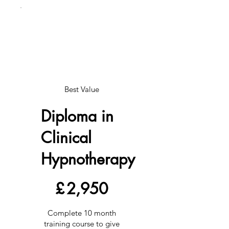
Best Value
Diploma in
Clinical
Hypnotherapy
£2,950
£
2,950
Complete 10 month
training course to give