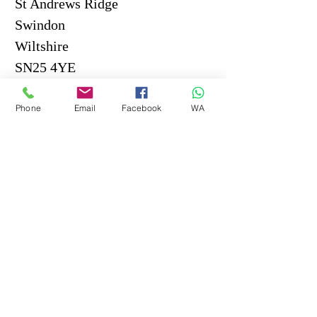
St Andrews Ridge
Swindon
Wiltshire
SN25 4YE
Tel.
07359 071210
Phone
Email
Facebook
WA
Email me HERE
Monday to Thursday
8.30am - 8pm