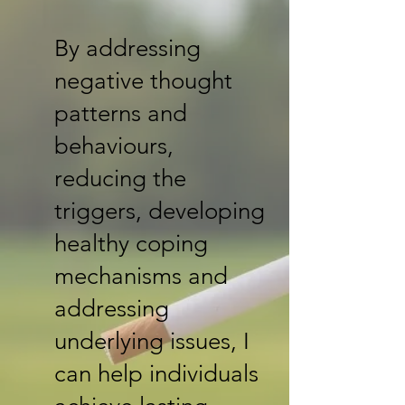
By addressing
negative thought
patterns and
behaviours,
reducing the
triggers, developing
healthy coping
mechanisms and
addressing
underlying issues, I
can help individuals