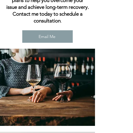
plans to help you overcome your
issue and achieve long-term recovery.
Contact me today to schedule a
consultation
.
Email Me