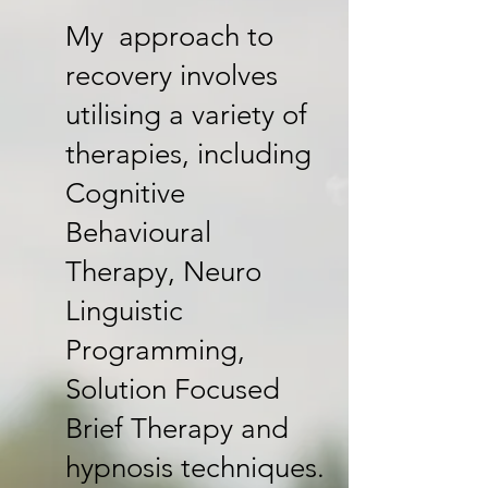
My approach to
recovery involves
utilising a variety of
therapies, including
Cognitive
Behavioural
Therapy, Neuro
Linguistic
Programming,
Solution Focused
Brief Therapy and
hypnosis techniques.