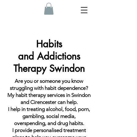
Habits
and
Addictions
Therapy Swindon
Are you or someone you know
struggling with habit dependence?
My habit therapy services in Swindon
and Cirencester can help.
I help in treating alcohol, food, porn,
gambling, social media,
overspending, and drug habits.
I provide personalised treatment