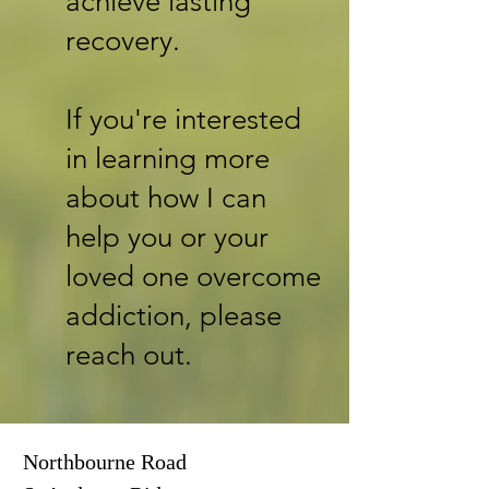
achieve lasting
recovery.
If you're interested
in learning more
about how I can
help you or your
loved one overcome
addiction, please
reach out.
Northbourne Road