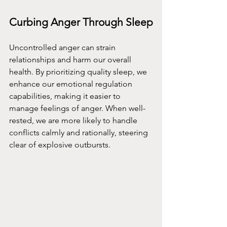
Curbing Anger Through Sleep
Uncontrolled anger can strain 
relationships and harm our overall 
health. By prioritizing quality sleep, we 
enhance our emotional regulation 
capabilities, making it easier to 
manage feelings of anger. When well-
rested, we are more likely to handle 
conflicts calmly and rationally, steering 
clear of explosive outbursts.