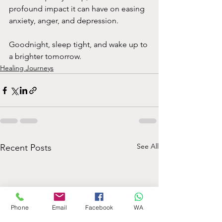
profound impact it can have on easing 
anxiety, anger, and depression.
Goodnight, sleep tight, and wake up to 
a brighter tomorrow.
Healing Journeys
See All
Recent Posts
Phone
Email
Facebook
WA