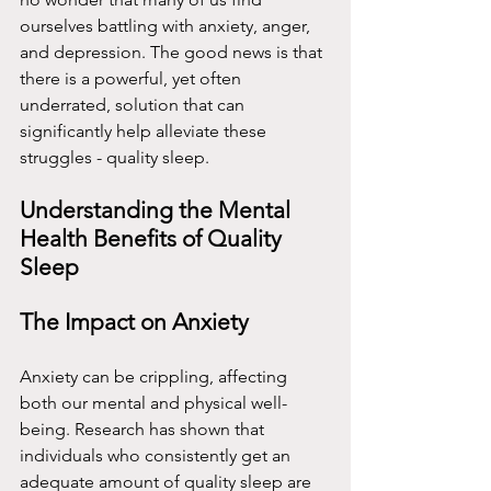
ourselves battling with anxiety, anger, 
and depression. The good news is that 
there is a powerful, yet often 
underrated, solution that can 
significantly help alleviate these 
struggles - quality sleep.
Understanding the Mental 
Health Benefits of Quality 
Sleep
The Impact on Anxiety
Anxiety can be crippling, affecting 
both our mental and physical well-
being. Research has shown that 
individuals who consistently get an 
adequate amount of quality sleep are 