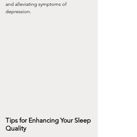
and alleviating symptoms of 
depression.
Tips for Enhancing Your Sleep 
Quality