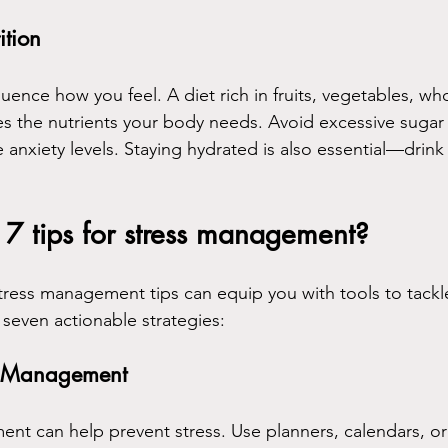
ition
uence how you feel. A diet rich in fruits, vegetables, wh
es the nutrients your body needs. Avoid excessive sugar 
 anxiety levels. Staying hydrated is also essential—drink
7 tips for stress management?
ress management tips can equip you with tools to tackle 
 seven actionable strategies:
me Management
 can help prevent stress. Use planners, calendars, or d