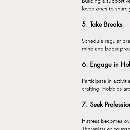
Building a supportive
loved ones to share
5. Take Breaks
Schedule regular bre
mind and boost produ
6. Engage in Ho
Participate in activit
crafting. Hobbies ar
7. Seek Professio
If stress becomes ov
Therapists or counse