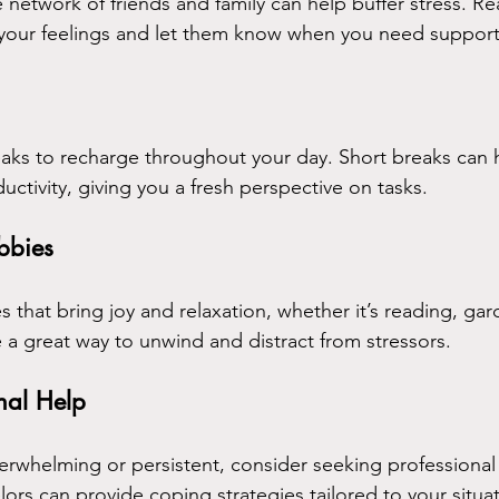
 network of friends and family can help buffer stress. Re
 your feelings and let them know when you need support
aks to recharge throughout your day. Short breaks can h
ctivity, giving you a fresh perspective on tasks.
bbies
ies that bring joy and relaxation, whether it’s reading, gar
e a great way to unwind and distract from stressors.
nal Help
erwhelming or persistent, consider seeking professional 
lors can provide coping strategies tailored to your situa