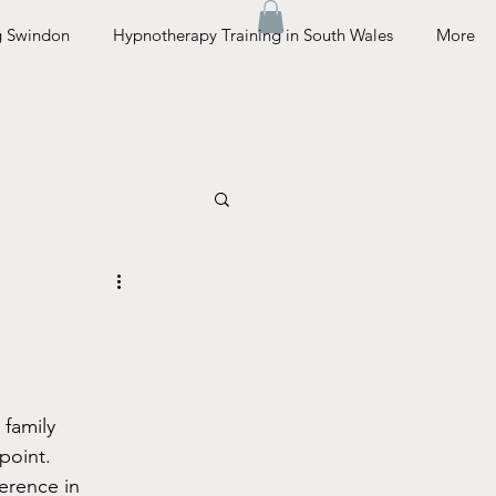
g Swindon
Hypnotherapy Training in South Wales
More
 family 
point. 
erence in 