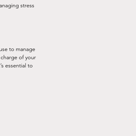
anaging stress 
 use to manage 
charge of your 
s essential to 