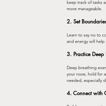
keep track of tasks 
more manageable.
2. Set Boundarie
Learn to say no to c
and energy will help 
3. Practice Deep
Deep breathing exerc
your nose, hold for 
needed, especially du
4. Connect with 