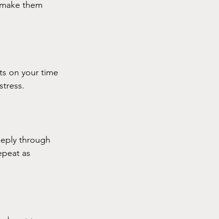
o make them 
ts on your time 
stress.
eeply through 
epeat as 