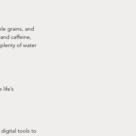
ole grains, and 
and caffeine, 
 plenty of water 
life’s 
igital tools to 