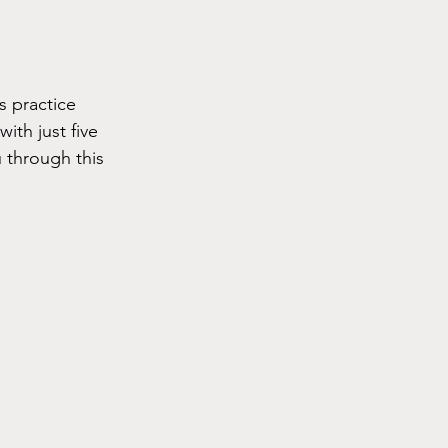
 practice 
ith just five 
 through this 