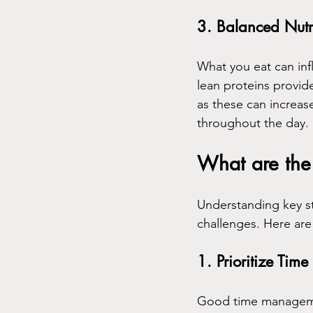
3. Balanced Nutr
What you eat can infl
lean proteins provid
as these can increase
throughout the day.
What are the 
Understanding key st
challenges. Here are
1. Prioritize Ti
Good time management