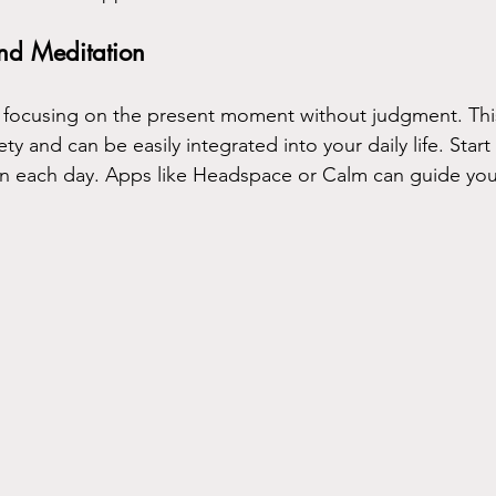
nd Meditation
 focusing on the present moment without judgment. This
y and can be easily integrated into your daily life. Start w
on each day. Apps like Headspace or Calm can guide you