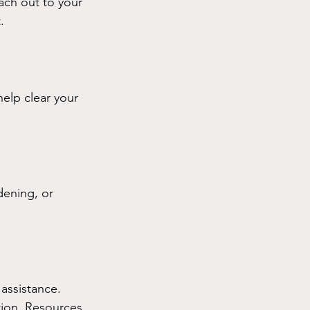
ach out to your 
.
elp clear your 
dening, or 
assistance. 
tion. Resources 