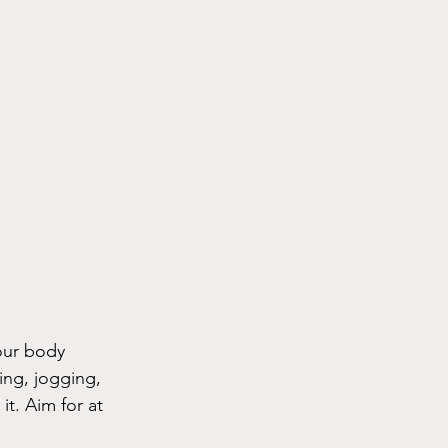
your body 
ing, jogging, 
it. Aim for at 