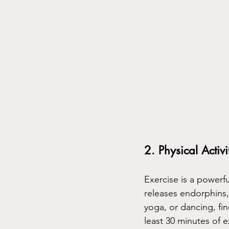
2. Physical Activi
Exercise is a powerfu
releases endorphins,
yoga, or dancing, find
least 30 minutes of 