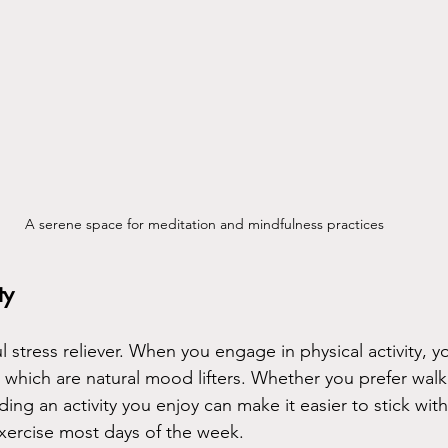
A serene space for meditation and mindfulness practices
ty
l stress reliever. When you engage in physical activity, 
 which are natural mood lifters. Whether you prefer walk
ing an activity you enjoy can make it easier to stick with 
exercise most days of the week.