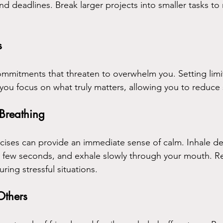
and deadlines. Break larger projects into smaller tasks t
s
ommitments that threaten to overwhelm you. Setting limi
you focus on what truly matters, allowing you to reduce 
 Breathing
ises can provide an immediate sense of calm. Inhale d
a few seconds, and exhale slowly through your mouth. R
ring stressful situations.
Others