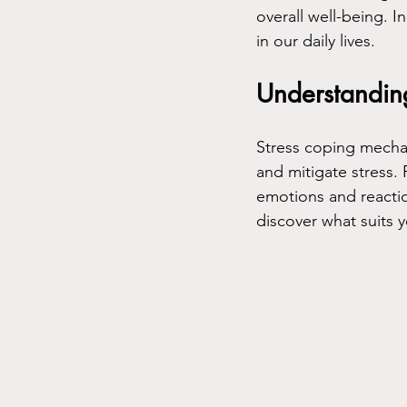
overall well-being. I
in our daily lives.
Understandin
Stress coping mechan
and mitigate stress.
emotions and reaction
discover what suits 