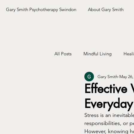
Gary Smith Psychotherapy Swindon
About Gary Smith
All Posts
Mindful Living
Heal
Gary Smith
May 26,
Effective
Everyday 
Stress is an inevitab
responsibilities, or
However, knowing how