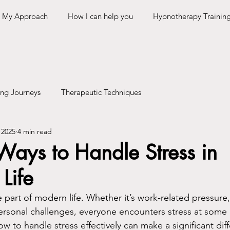
My Approach
How I can help you
Hypnotherapy Trainin
ing Journeys
Therapeutic Techniques
 2025
4 min read
 Ways to Handle Stress in
Life
le part of modern life. Whether it’s work-related pressure,
 personal challenges, everyone encounters stress at some 
 to handle stress effectively can make a significant diff