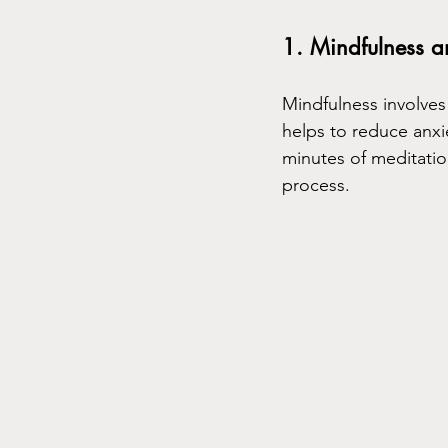
1. Mindfulness a
Mindfulness involves
helps to reduce anxiet
minutes of meditati
process.