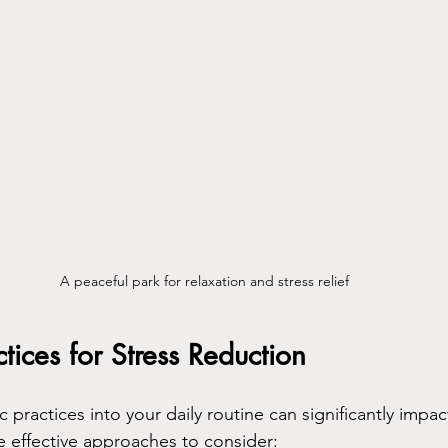
A peaceful park for relaxation and stress relief
tices for Stress Reduction
c practices into your daily routine can significantly impac
e effective approaches to consider: