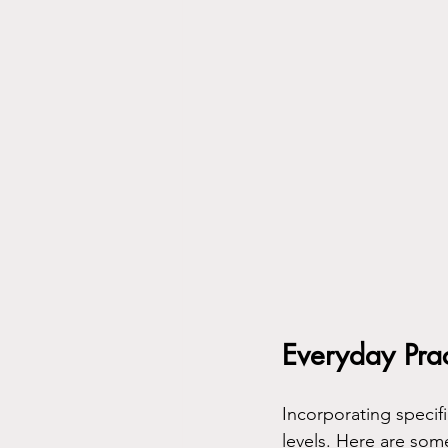
Everyday Prac
Incorporating specifi
levels. Here are som