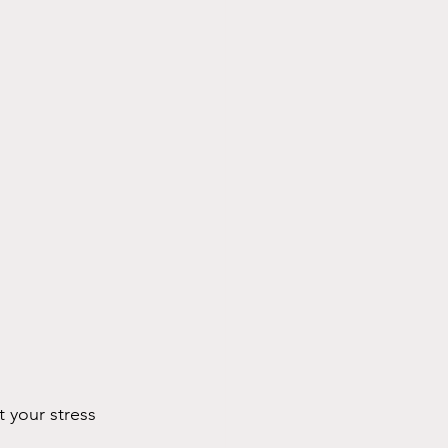
t your stress 