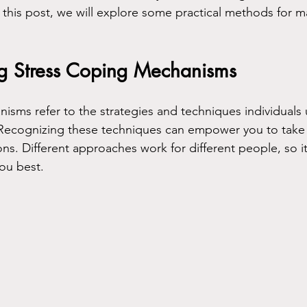
n this post, we will explore some practical methods for m
g Stress Coping Mechanisms
isms refer to the strategies and techniques individuals
 Recognizing these techniques can empower you to take 
s. Different approaches work for different people, so it’
you best.