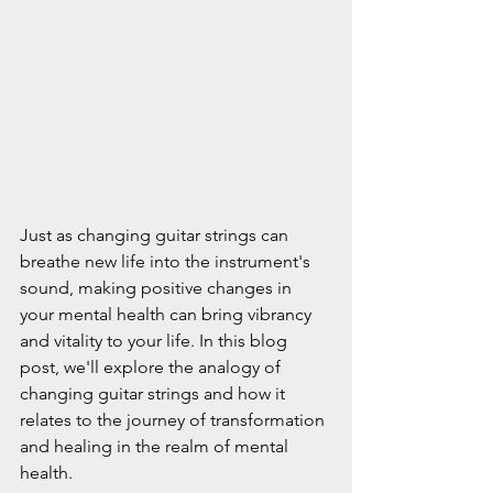
Just as changing guitar strings can 
breathe new life into the instrument's 
sound, making positive changes in 
your mental health can bring vibrancy 
and vitality to your life. In this blog 
post, we'll explore the analogy of 
changing guitar strings and how it 
relates to the journey of transformation 
and healing in the realm of mental 
health.