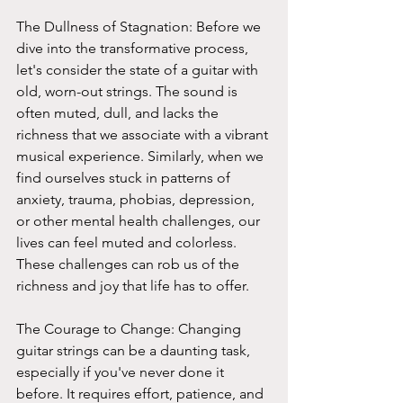
The Dullness of Stagnation: Before we 
dive into the transformative process, 
let's consider the state of a guitar with 
old, worn-out strings. The sound is 
often muted, dull, and lacks the 
richness that we associate with a vibrant 
musical experience. Similarly, when we 
find ourselves stuck in patterns of 
anxiety, trauma, phobias, depression, 
or other mental health challenges, our 
lives can feel muted and colorless. 
These challenges can rob us of the 
richness and joy that life has to offer.
The Courage to Change: Changing 
guitar strings can be a daunting task, 
especially if you've never done it 
before. It requires effort, patience, and 