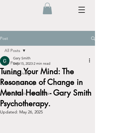
Post
All Posts
Gary Smith
All Posts
Sep 15, 2023
2 min read
Tuning Your Mind: The
Mindful Living
Resonance of Change in
Healing Journeys
Mental Health - Gary Smith
Therapeutic Techniques
Psychotherapy.
Updated:
May 26, 2025