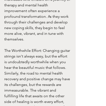
therapy and mental health 
improvement often experience a 
profound transformation. As they work 
through their challenges and develop 
new coping skills, they begin to feel 
more alive, vibrant, and in tune with 
themselves.
The Worthwhile Effort: Changing guitar 
strings isn't always easy, but the effort 
is undoubtedly worthwhile when you 
hear the beautiful music that follows. 
Similarly, the road to mental health 
recovery and positive change may have 
its challenges, but the rewards are 
immeasurable. The vibrant and 
fulfilling life that awaits on the other 
side of healing is worth every effort, 