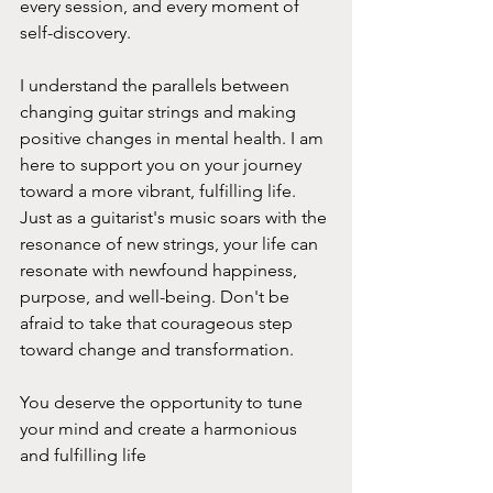
every session, and every moment of 
self-discovery.
I understand the parallels between 
changing guitar strings and making 
positive changes in mental health. I am  
here to support you on your journey 
toward a more vibrant, fulfilling life. 
Just as a guitarist's music soars with the 
resonance of new strings, your life can 
resonate with newfound happiness, 
purpose, and well-being. Don't be 
afraid to take that courageous step 
toward change and transformation. 
You deserve the opportunity to tune 
your mind and create a harmonious 
and fulfilling life