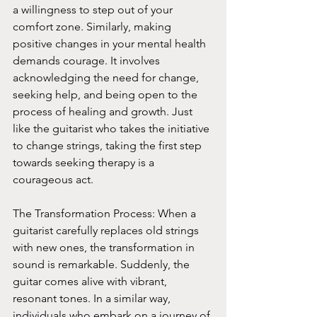
a willingness to step out of your 
comfort zone. Similarly, making 
positive changes in your mental health 
demands courage. It involves 
acknowledging the need for change, 
seeking help, and being open to the 
process of healing and growth. Just 
like the guitarist who takes the initiative 
to change strings, taking the first step 
towards seeking therapy is a 
courageous act.
The Transformation Process: When a 
guitarist carefully replaces old strings 
with new ones, the transformation in 
sound is remarkable. Suddenly, the 
guitar comes alive with vibrant, 
resonant tones. In a similar way, 
individuals who embark on a journey of 