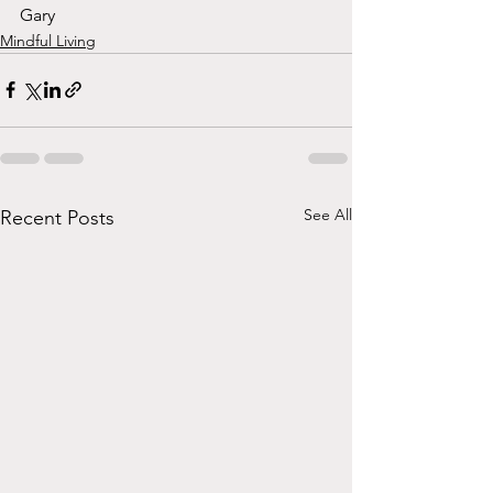
Gary
Mindful Living
See All
Recent Posts