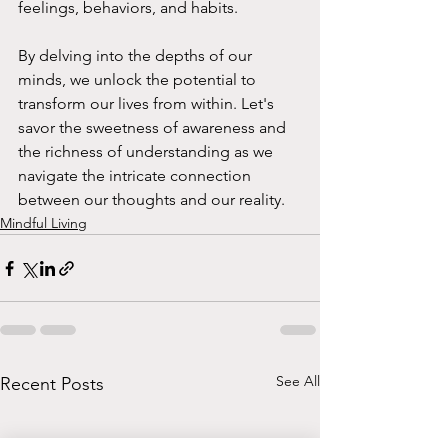
feelings, behaviors, and habits.
By delving into the depths of our 
minds, we unlock the potential to 
transform our lives from within. Let's 
savor the sweetness of awareness and 
the richness of understanding as we 
navigate the intricate connection 
between our thoughts and our reality.
Mindful Living
See All
Recent Posts