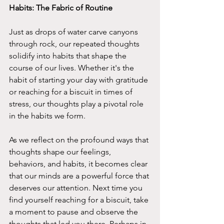
Habits: The Fabric of Routine 
Just as drops of water carve canyons 
through rock, our repeated thoughts 
solidify into habits that shape the 
course of our lives. Whether it's the 
habit of starting your day with gratitude 
or reaching for a biscuit in times of 
stress, our thoughts play a pivotal role 
in the habits we form.
As we reflect on the profound ways that 
thoughts shape our feelings, 
behaviors, and habits, it becomes clear 
that our minds are a powerful force that 
deserves our attention. Next time you 
find yourself reaching for a biscuit, take 
a moment to pause and observe the 
thoughts that led you there. Perhaps in 