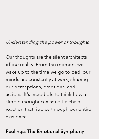
Understanding the power of thoughts 
Our thoughts are the silent architects 
of our reality. From the moment we 
wake up to the time we go to bed, our 
minds are constantly at work, shaping 
our perceptions, emotions, and 
actions. It's incredible to think how a 
simple thought can set off a chain 
reaction that ripples through our entire 
existence.
Feelings: The Emotional Symphony 