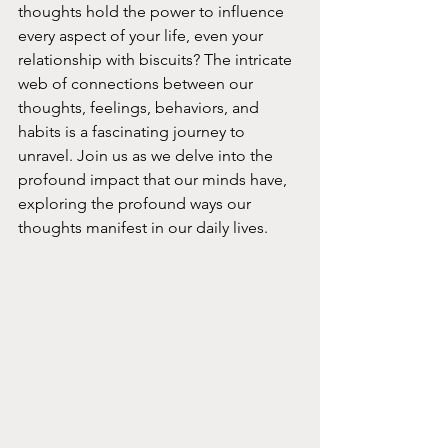
thoughts hold the power to influence 
every aspect of your life, even your 
relationship with biscuits? The intricate 
web of connections between our 
thoughts, feelings, behaviors, and 
habits is a fascinating journey to 
unravel. Join us as we delve into the 
profound impact that our minds have, 
exploring the profound ways our 
thoughts manifest in our daily lives.