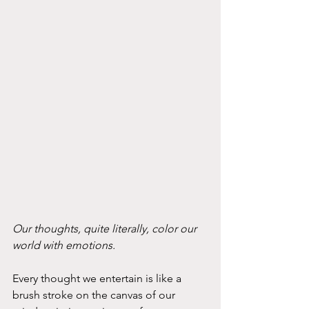
Our thoughts, quite literally, color our 
world with emotions. 
Every thought we entertain is like a 
brush stroke on the canvas of our 