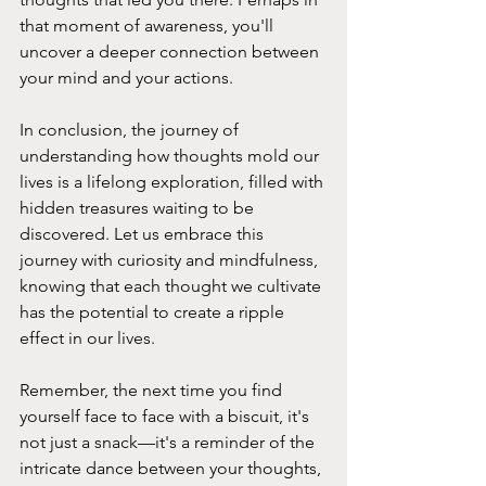
that moment of awareness, you'll 
uncover a deeper connection between 
your mind and your actions.
In conclusion, the journey of 
understanding how thoughts mold our 
lives is a lifelong exploration, filled with 
hidden treasures waiting to be 
discovered. Let us embrace this 
journey with curiosity and mindfulness, 
knowing that each thought we cultivate 
has the potential to create a ripple 
effect in our lives.
Remember, the next time you find 
yourself face to face with a biscuit, it's 
not just a snack—it's a reminder of the 
intricate dance between your thoughts, 