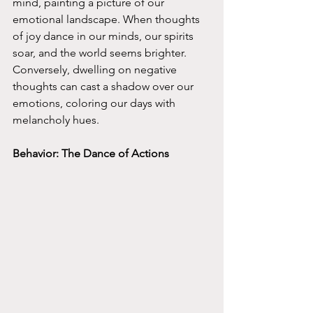
mind, painting a picture of our 
emotional landscape. When thoughts 
of joy dance in our minds, our spirits 
soar, and the world seems brighter. 
Conversely, dwelling on negative 
thoughts can cast a shadow over our 
emotions, coloring our days with 
melancholy hues.
Behavior: The Dance of Actions 