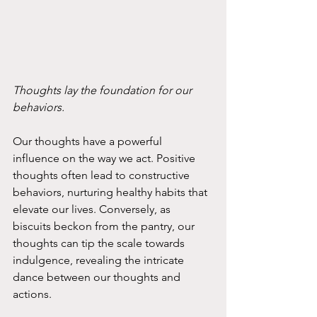
Thoughts lay the foundation for our 
behaviors. 
Our thoughts have a powerful 
influence on the way we act. Positive 
thoughts often lead to constructive 
behaviors, nurturing healthy habits that 
elevate our lives. Conversely, as 
biscuits beckon from the pantry, our 
thoughts can tip the scale towards 
indulgence, revealing the intricate 
dance between our thoughts and 
actions.