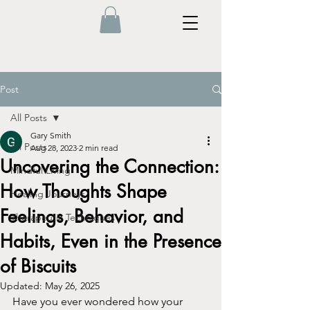
Post
All Posts
Gary Smith
All Posts
Aug 28, 2023
2 min read
Uncovering the Connection:
Mindful Living
How Thoughts Shape
Healing Journeys
Feelings, Behavior, and
Therapeutic Techniques
Habits, Even in the Presence
of Biscuits
Updated:
May 26, 2025
Have you ever wondered how your 