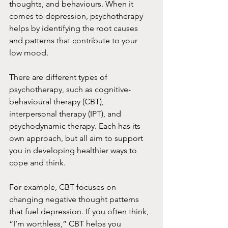
thoughts, and behaviours. When it 
comes to depression, psychotherapy 
helps by identifying the root causes 
and patterns that contribute to your 
low mood.
There are different types of 
psychotherapy, such as cognitive-
behavioural therapy (CBT), 
interpersonal therapy (IPT), and 
psychodynamic therapy. Each has its 
own approach, but all aim to support 
you in developing healthier ways to 
cope and think.
For example, CBT focuses on 
changing negative thought patterns 
that fuel depression. If you often think, 
“I’m worthless,” CBT helps you 