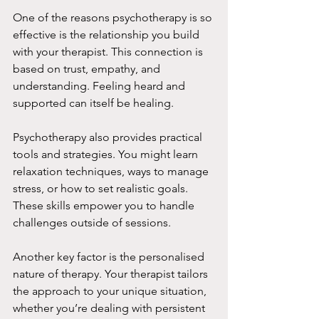
One of the reasons psychotherapy is so 
effective is the relationship you build 
with your therapist. This connection is 
based on trust, empathy, and 
understanding. Feeling heard and 
supported can itself be healing.
Psychotherapy also provides practical 
tools and strategies. You might learn 
relaxation techniques, ways to manage 
stress, or how to set realistic goals. 
These skills empower you to handle 
challenges outside of sessions.
Another key factor is the personalised 
nature of therapy. Your therapist tailors 
the approach to your unique situation, 
whether you’re dealing with persistent 