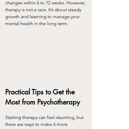
changes within 6 to 12 weeks. However, 
therapy is not a race. It’s about steady 
growth and learning to manage your 
mental health in the long term.
Practical Tips to Get the 
Most from Psychotherapy
Starting therapy can feel daunting, but 
there are ways to make it more 