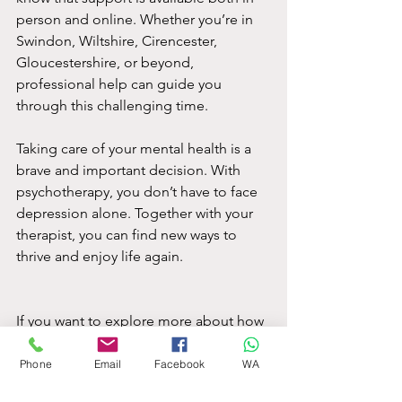
person and online. Whether you’re in 
Swindon, Wiltshire, Cirencester, 
Gloucestershire, or beyond, 
professional help can guide you 
through this challenging time.
Taking care of your mental health is a 
brave and important decision. With 
psychotherapy, you don’t have to face 
depression alone. Together with your 
therapist, you can find new ways to 
thrive and enjoy life again.
If you want to explore more about how 
psychotherapy can help you or 
someone you care about, reaching out 
Phone
Email
Facebook
WA
to a qualified therapist is a great place 