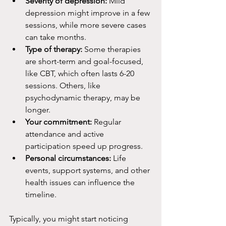
Severity of depression:
 Mild 
depression might improve in a few 
sessions, while more severe cases 
can take months.
Type of therapy:
 Some therapies 
are short-term and goal-focused, 
like CBT, which often lasts 6-20 
sessions. Others, like 
psychodynamic therapy, may be 
longer.
Your commitment:
 Regular 
attendance and active 
participation speed up progress.
Personal circumstances:
 Life 
events, support systems, and other 
health issues can influence the 
timeline.
Typically, you might start noticing 