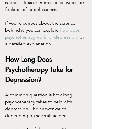
sadness, loss of interest in activities, or 
feelings of hopelessness.
If you’re curious about the science 
behind it, you can explore 
how does 
psychotherapy work for depression
 for 
a detailed explanation.
How Long Does 
Psychotherapy Take for 
Depression?
A common question is how long 
psychotherapy takes to help with 
depression. The answer varies 
depending on several factors: