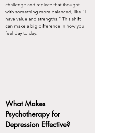
challenge and replace that thought 
with something more balanced, like “I 
have value and strengths.” This shift 
can make a big difference in how you 
feel day to day.
What Makes 
Psychotherapy for 
Depression Effective?