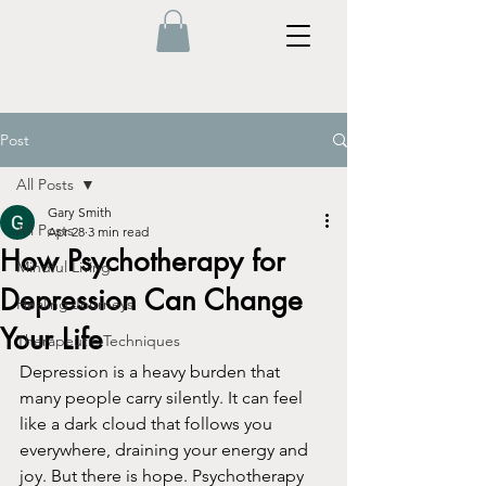
Post
All Posts
Gary Smith
All Posts
Apr 28
3 min read
How Psychotherapy for
Mindful Living
Depression Can Change
Healing Journeys
Your Life
Therapeutic Techniques
Depression is a heavy burden that 
many people carry silently. It can feel 
like a dark cloud that follows you 
everywhere, draining your energy and 
joy. But there is hope. Psychotherapy 