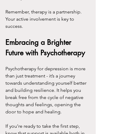
Remember, therapy is a partnership. 
Your active involvement is key to 
success.
Embracing a Brighter 
Future with Psychotherapy
Psychotherapy for depression is more 
than just treatment - it’s a journey 
towards understanding yourself better 
and building resilience. It helps you 
break free from the cycle of negative 
thoughts and feelings, opening the 
door to hope and healing.
If you’re ready to take the first step, 
know that support is available both in 