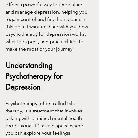
offers a powerful way to understand 
and manage depression, helping you 
regain control and find light again. In 
this post, I want to share with you how 
psychotherapy for depression works, 
what to expect, and practical tips to 
make the most of your journey.
Understanding 
Psychotherapy for 
Depression
Psychotherapy, often called talk 
therapy, is a treatment that involves 
talking with a trained mental health 
professional. It’s a safe space where 
you can explore your feelings, 