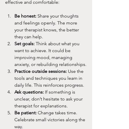
effective and comfortable:
Be honest:
 Share your thoughts 
and feelings openly. The more 
your therapist knows, the better 
they can help.
Set goals:
 Think about what you 
want to achieve. It could be 
improving mood, managing 
anxiety, or rebuilding relationships.
Practice outside sessions:
 Use the 
tools and techniques you learn in 
daily life. This reinforces progress.
Ask questions:
 If something is 
unclear, don’t hesitate to ask your 
therapist for explanations.
Be patient:
 Change takes time. 
Celebrate small victories along the 
way.