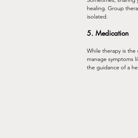
Sometimes, sharing 
healing. Group thera
isolated.
5. Medication
While therapy is th
manage symptoms like
the guidance of a he