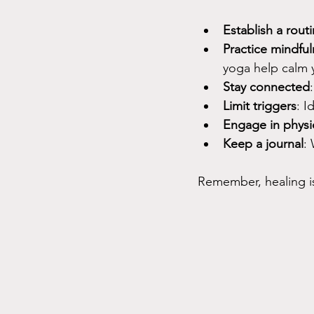
Establish a rout
Practice mindful
yoga help calm 
Stay connected
Limit triggers
: I
Engage in physic
Keep a journal
:
Remember, healing is 