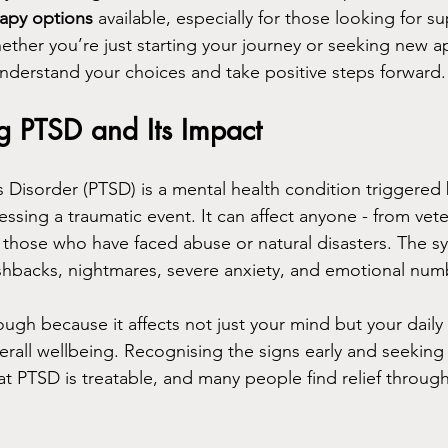
rapy options
 available, especially for those looking for s
her you’re just starting your journey or seeking new ap
understand your choices and take positive steps forward.
g PTSD and Its Impact
s Disorder (PTSD) is a mental health condition triggered 
essing a traumatic event. It can affect anyone - from vet
o those who have faced abuse or natural disasters. The 
ashbacks, nightmares, severe anxiety, and emotional num
ough because it affects not just your mind but your daily l
erall wellbeing. Recognising the signs early and seeking h
t PTSD is treatable, and many people find relief throug