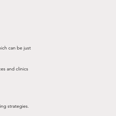
ich can be just 
ces and clinics 
ng strategies. 