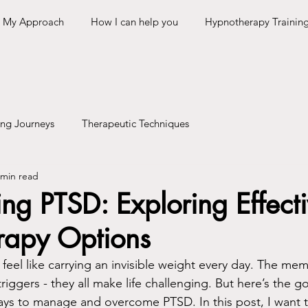
My Approach
How I can help you
Hypnotherapy Trainin
ing Journeys
Therapeutic Techniques
 min read
g PTSD: Exploring Effect
rapy Options
feel like carrying an invisible weight every day. The mem
riggers - they all make life challenging. But here’s the 
ways to manage and overcome PTSD. In this post, I want 