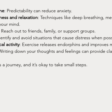
ine
: Predictability can reduce anxiety.
ness and relaxation
: Techniques like deep breathing, med
your mind.
: Reach out to friends, family, or support groups.
dentify and avoid situations that cause distress when poss
al activity
: Exercise releases endorphins and improves
 Writing down your thoughts and feelings can provide clari
a journey, and it’s okay to take small steps.