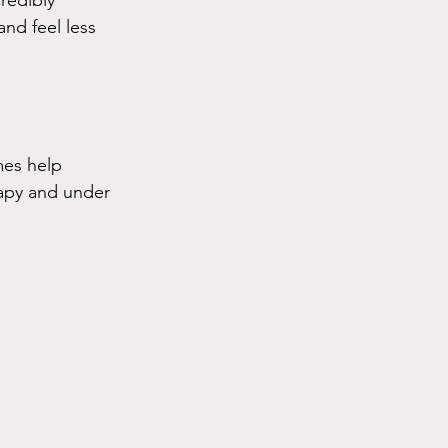
redibly 
nd feel less 
mes help 
apy and under 