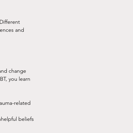
 Different 
iences and 
 and change 
BT, you learn 
rauma-related 
elpful beliefs 