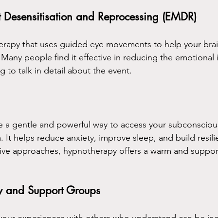
Desensitisation and Reprocessing (EMDR)
erapy that uses guided eye movements to help your brai
Many people find it effective in reducing the emotional 
 to talk in detail about the event.
 a gentle and powerful way to access your subconsciou
 It helps reduce anxiety, improve sleep, and build resili
ative approaches, hypnotherapy offers a warm and suppor
y and Support Groups