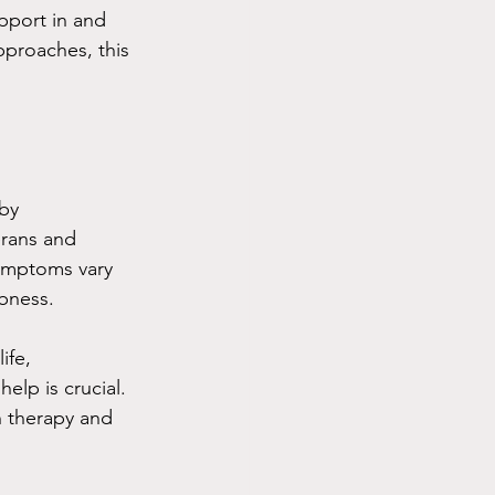
upport in and 
proaches, this 
by 
erans and 
symptoms vary 
bness.
ife, 
elp is crucial. 
h therapy and 