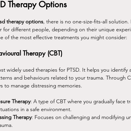
SD Therapy Options
sd therapy options
, there is no one-size-fits-all solution.
r for different people, depending on their unique exper
 of the most effective treatments you might consider:
avioural Therapy (CBT)
st widely used therapies for PTSD. It helps you identify
terns and behaviours related to your trauma. Through C
ys to manage distressing memories.
sure Therapy
: A type of CBT where you gradually face t
tuations in a safe environment.
ssing Therapy
: Focuses on challenging and modifying unh
rauma.