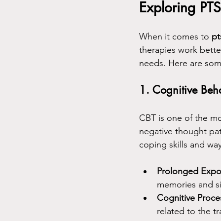
Exploring PT
When it comes to 
pt
therapies work bette
needs. Here are some
1. Cognitive Beh
CBT is one of the mo
negative thought pat
coping skills and wa
Prolonged Expo
memories and si
Cognitive Proce
related to the t