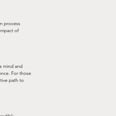
n process 
impact of 
s mind and 
ence. For those 
tive path to 