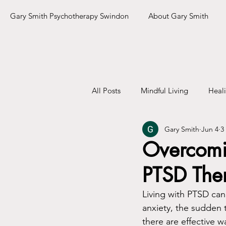
Gary Smith Psychotherapy Swindon
About Gary Smith
All Posts
Mindful Living
Heal
Gary Smith
Jun 4
3
Overcomin
PTSD The
Living with PTSD can 
anxiety, the sudden t
there are effective 