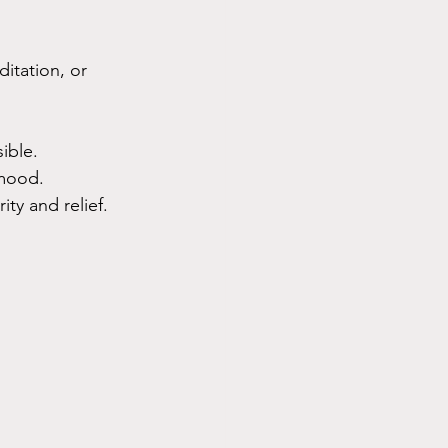
itation, or 
ible.
 mood.
ty and relief.