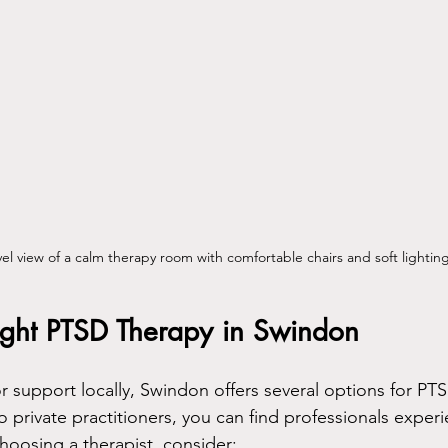
vel view of a calm therapy room with comfortable chairs and soft lightin
Right PTSD Therapy in Swindon
or support locally, Swindon offers several options for PT
 private practitioners, you can find professionals experi
oosing a therapist, consider: