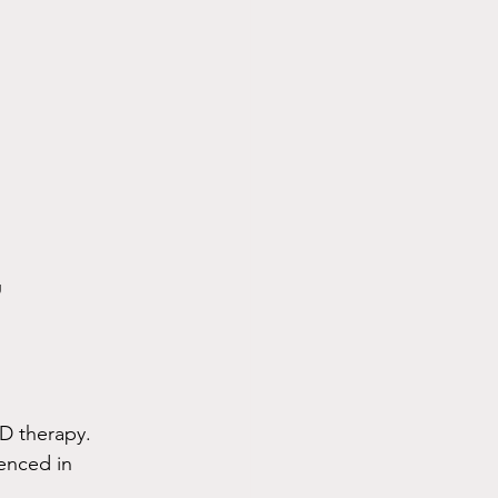
g
SD therapy. 
enced in 