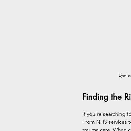
Eye-le
Finding the 
If you’re searching f
From NHS services to
trauma care. When ch