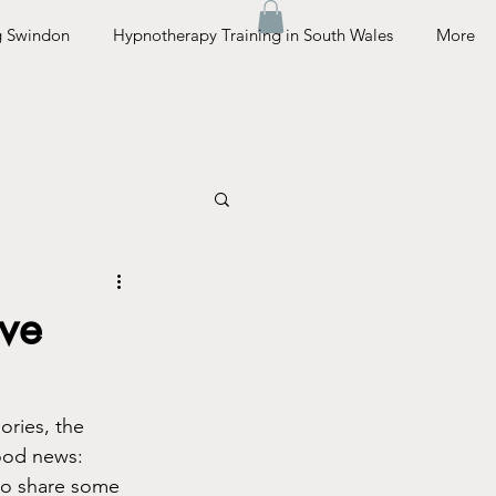
g Swindon
Hypnotherapy Training in South Wales
More
ive
ories, the 
good news: 
to share some 