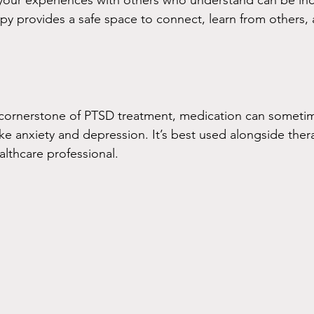
your experiences with others who understand can be inc
py provides a safe space to connect, learn from others, a
e cornerstone of PTSD treatment, medication can someti
 anxiety and depression. It’s best used alongside ther
althcare professional.