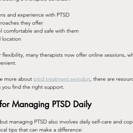
ions and experience with PTSD
roaches they offer
l comfortable and safe with them
d location
flexibility, many therapists now offer online sessions, wh
venient.
re more about 
ptsd treatment swindon
, there are resour
 you find the right support.
s for Managing PTSD Daily
 but managing PTSD also involves daily self-care and copi
cal tips that can make a difference: