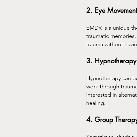
2. Eye Movement 
EMDR is a unique th
traumatic memories. 
trauma without having
3. Hypnotherapy
Hypnotherapy can be
work through trauma.
interested in altern
healing.
4. Group Therap