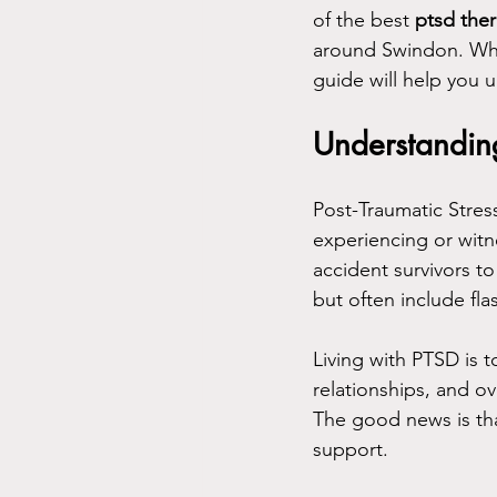
of the best 
ptsd the
around Swindon. Whet
guide will help you 
Understandin
Post-Traumatic Stres
experiencing or witn
accident survivors t
but often include fl
Living with PTSD is t
relationships, and ov
The good news is tha
support.