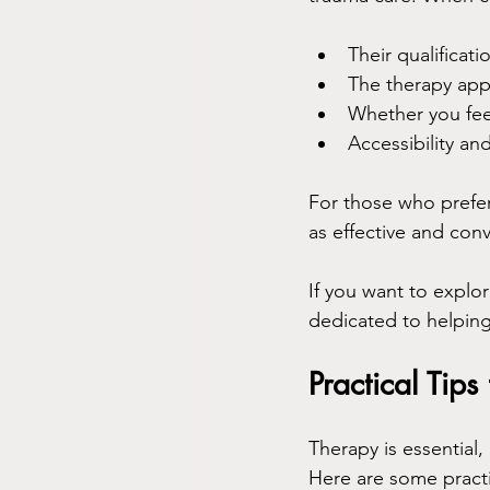
Their qualificat
The therapy app
Whether you fee
Accessibility an
For those who prefer 
as effective and con
If you want to explo
dedicated to helping
Practical Tip
Therapy is essential,
Here are some practi