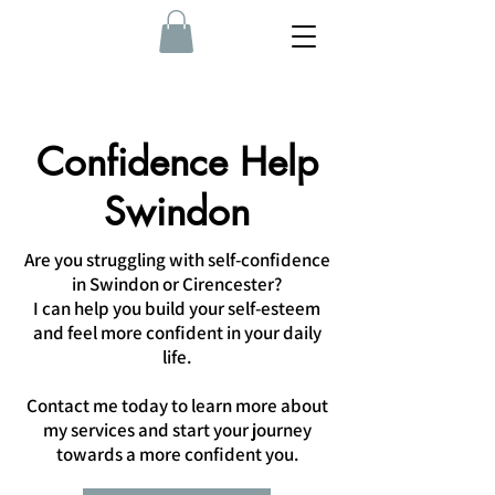
Confidence Help
Swindon
Are you struggling with self-confidence
in Swindon or Cirencester?
I can help you build your self-esteem
and feel more confident in your daily
life.
Contact me today to learn more about
my services and start your journey
towards a more confident you.