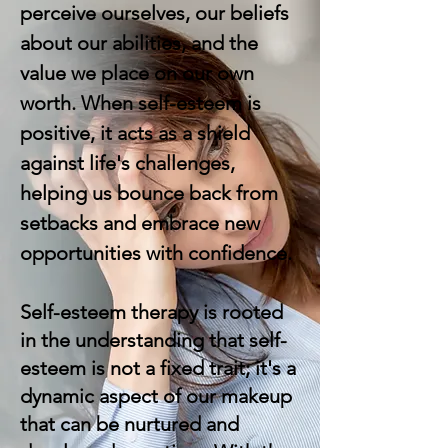
perceive ourselves, our beliefs
about our abilities, and the
value we place on our own
worth. When self-esteem is
positive, it acts as a shield
against life's challenges,
helping us bounce back from
setbacks and embrace new
opportunities with confidence.
Self-esteem therapy is rooted
in the understanding that self-
esteem is not a fixed trait; it's a
dynamic aspect of our makeup
that can be nurtured and