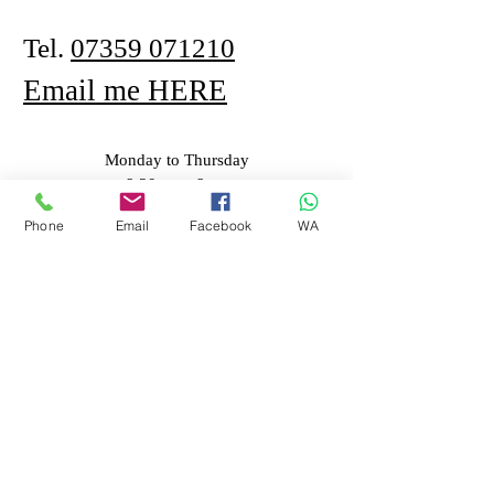
Tel.
07359 071210
Email me HERE
Monday to Thursday
8.30am - 8pm
Phone
Email
Facebook
WA
First Name