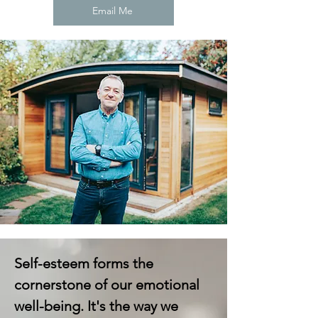
Email Me
Self-esteem forms the
cornerstone of our emotional
well-being. It's the way we