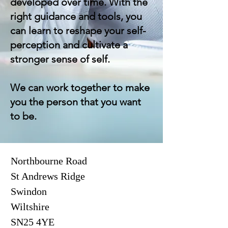
developed over time. With the
right guidance and tools, you
can learn to reshape your self-
perception and cultivate a
stronger sense of self.
We can work together to make
you the person that you want
to be.
Northbourne Road
St Andrews Ridge
Swindon
Wiltshire
SN25 4YE