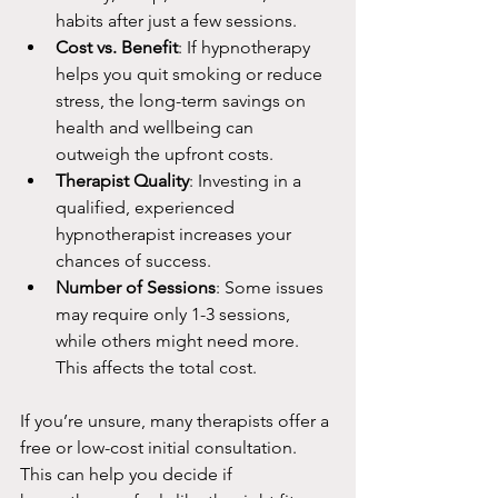
habits after just a few sessions.
Cost vs. Benefit
: If hypnotherapy 
helps you quit smoking or reduce 
stress, the long-term savings on 
health and wellbeing can 
outweigh the upfront costs.
Therapist Quality
: Investing in a 
qualified, experienced 
hypnotherapist increases your 
chances of success.
Number of Sessions
: Some issues 
may require only 1-3 sessions, 
while others might need more. 
This affects the total cost.
If you’re unsure, many therapists offer a 
free or low-cost initial consultation. 
This can help you decide if 