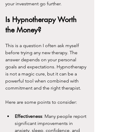
your investment go further.
Is Hypnotherapy Worth 
the Money?
This is a question I often ask myself 
before trying any new therapy. The 
answer depends on your personal 
goals and expectations. Hypnotherapy 
is not a magic cure, but it can be a 
powerful tool when combined with 
commitment and the right therapist.
Here are some points to consider:
Effectiveness
: Many people report 
significant improvements in 
anxiety, sleep, confidence, and 