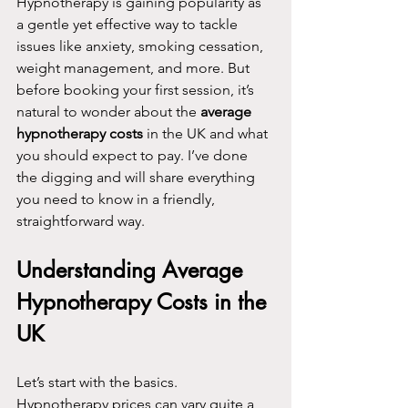
Hypnotherapy is gaining popularity as 
a gentle yet effective way to tackle 
issues like anxiety, smoking cessation, 
weight management, and more. But 
before booking your first session, it’s 
natural to wonder about the 
average 
hypnotherapy costs
 in the UK and what 
you should expect to pay. I’ve done 
the digging and will share everything 
you need to know in a friendly, 
straightforward way.
Understanding Average 
Hypnotherapy Costs in the 
UK
Let’s start with the basics. 
Hypnotherapy prices can vary quite a 