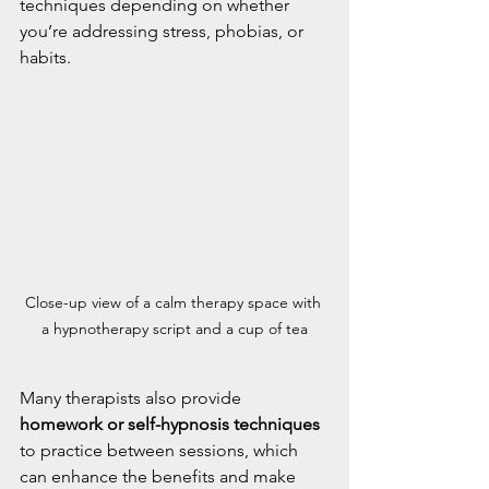
techniques depending on whether 
you’re addressing stress, phobias, or 
habits.
Close-up view of a calm therapy space with 
a hypnotherapy script and a cup of tea
Many therapists also provide 
homework or self-hypnosis techniques
to practice between sessions, which 
can enhance the benefits and make 