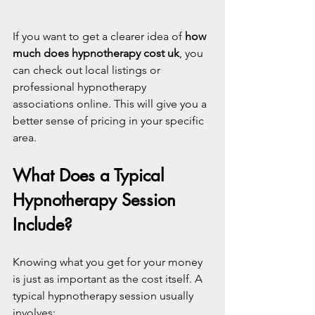
If you want to get a clearer idea of 
how 
much does hypnotherapy cost uk
, you 
can check out local listings or 
professional hypnotherapy 
associations online. This will give you a 
better sense of pricing in your specific 
area.
What Does a Typical 
Hypnotherapy Session 
Include?
Knowing what you get for your money 
is just as important as the cost itself. A 
typical hypnotherapy session usually 
involves: