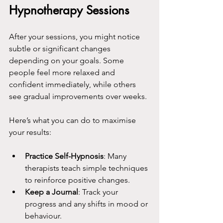
Hypnotherapy Sessions
After your sessions, you might notice 
subtle or significant changes 
depending on your goals. Some 
people feel more relaxed and 
confident immediately, while others 
see gradual improvements over weeks.
Here’s what you can do to maximise 
your results:
Practice Self-Hypnosis
: Many 
therapists teach simple techniques 
to reinforce positive changes.
Keep a Journal
: Track your 
progress and any shifts in mood or 
behaviour.