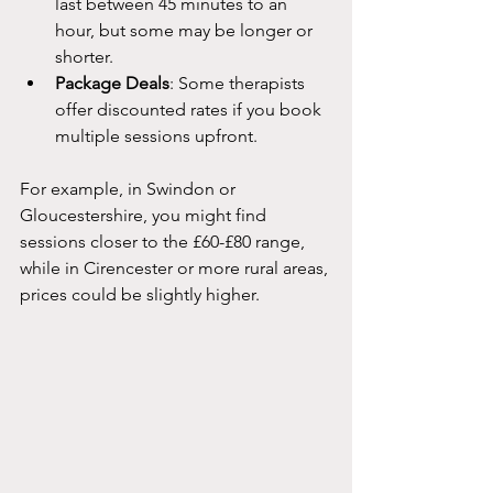
last between 45 minutes to an 
hour, but some may be longer or 
shorter.
Package Deals
: Some therapists 
offer discounted rates if you book 
multiple sessions upfront.
For example, in Swindon or 
Gloucestershire, you might find 
sessions closer to the £60-£80 range, 
while in Cirencester or more rural areas, 
prices could be slightly higher. 