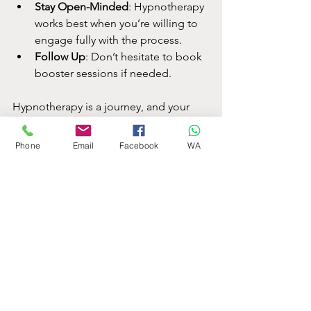
Stay Open-Minded
: Hypnotherapy 
works best when you’re willing to 
engage fully with the process.
Follow Up
: Don’t hesitate to book 
booster sessions if needed.
Hypnotherapy is a journey, and your 
investment in time and money can pay 
off in lasting wellbeing.
Phone
Email
Facebook
WA
I hope this guide has helped demystify 
the 
average hypnotherapy costs
 in the 
UK and given you practical tips to find 
the right therapist for your needs. If 
you’re ready to explore hypnotherapy, 
remember to do your research, ask 
questions, and trust your instincts. Your 
mental health is worth it!