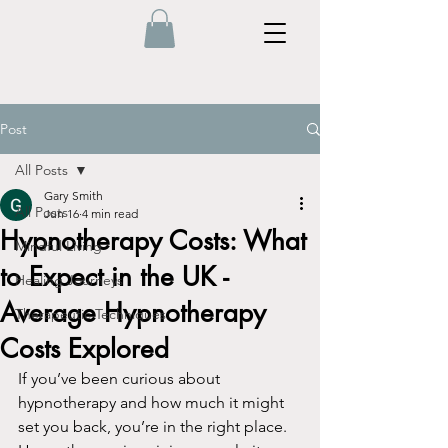
Post
All Posts
Gary Smith
All Posts
Jun 16
4 min read
Hypnotherapy Costs: What
Mindful Living
to Expect in the UK -
Healing Journeys
Average Hypnotherapy
Therapeutic Techniques
Costs Explored
If you’ve been curious about 
hypnotherapy and how much it might 
set you back, you’re in the right place. 