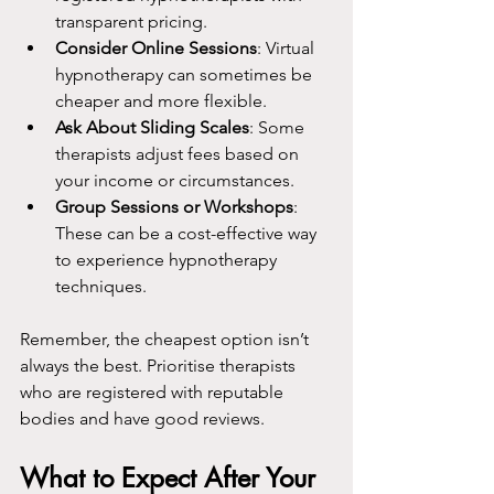
transparent pricing.
Consider Online Sessions
: Virtual 
hypnotherapy can sometimes be 
cheaper and more flexible.
Ask About Sliding Scales
: Some 
therapists adjust fees based on 
your income or circumstances.
Group Sessions or Workshops
: 
These can be a cost-effective way 
to experience hypnotherapy 
techniques.
Remember, the cheapest option isn’t 
always the best. Prioritise therapists 
who are registered with reputable 
bodies and have good reviews.
What to Expect After Your 