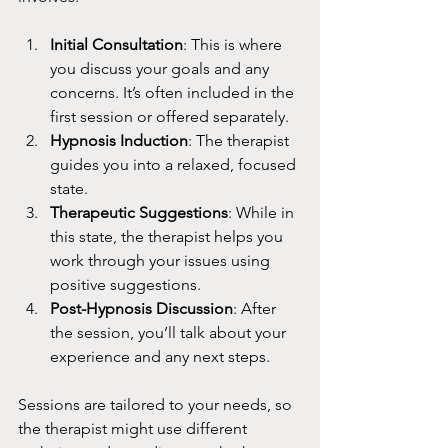
Initial Consultation
: This is where 
you discuss your goals and any 
concerns. It’s often included in the 
first session or offered separately.
Hypnosis Induction
: The therapist 
guides you into a relaxed, focused 
state.
Therapeutic Suggestions
: While in 
this state, the therapist helps you 
work through your issues using 
positive suggestions.
Post-Hypnosis Discussion
: After 
the session, you’ll talk about your 
experience and any next steps.
Sessions are tailored to your needs, so 
the therapist might use different 