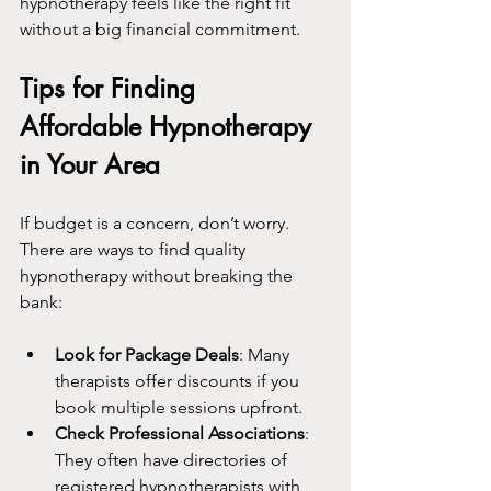
hypnotherapy feels like the right fit 
without a big financial commitment.
Tips for Finding 
Affordable Hypnotherapy 
in Your Area
If budget is a concern, don’t worry. 
There are ways to find quality 
hypnotherapy without breaking the 
bank:
Look for Package Deals
: Many 
therapists offer discounts if you 
book multiple sessions upfront.
Check Professional Associations
: 
They often have directories of 
registered hypnotherapists with 