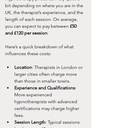
bit depending on where you are in the 
UK, the therapist’s experience, and the 
length of each session. On average, 
you can expect to pay between 
£50 
and £120 per session
. 
Here’s a quick breakdown of what 
influences these costs:
Location
: Therapists in London or 
larger cities often charge more 
than those in smaller towns.
Experience and Qualifications
: 
More experienced 
hypnotherapists with advanced 
certifications may charge higher 
fees.
Session Length
: Typical sessions 