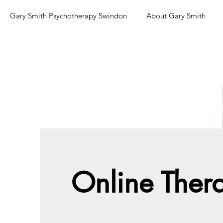
Gary Smith Psychotherapy Swindon
About Gary Smith
Online Ther