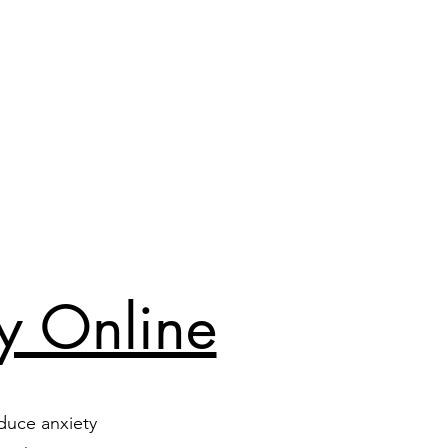
y Online
duce anxiety