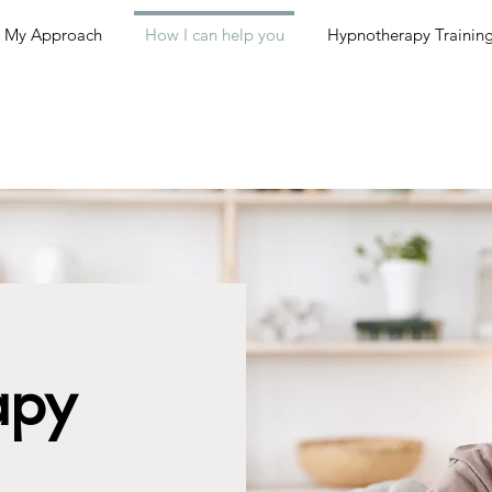
My Approach
How I can help you
Hypnotherapy Trainin
apy