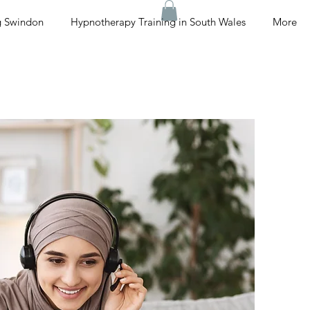
g Swindon
Hypnotherapy Training in South Wales
More