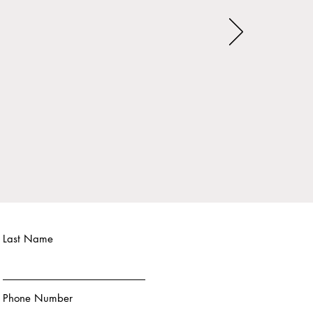
Last Name
Phone Number