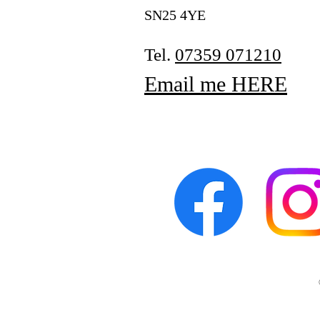
SN25 4YE
Tel.
07359 071210
Email me HERE