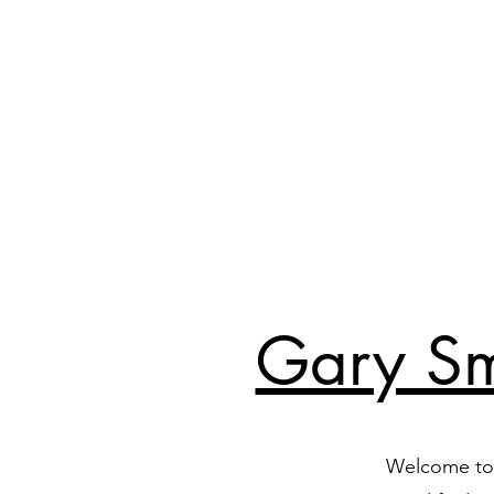
Gary Sm
Welcome to 