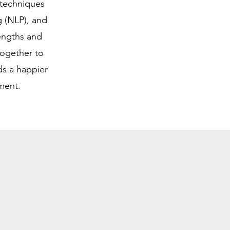
 techniques
g (NLP), and
engths and
together to
ds a happier
ment.