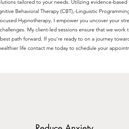
olutions tailored to your needs. Utilizing evidence-based
nitive Behavioral Therapy (CBT),-Linguistic Programmin
Focused Hypnotherapy, I empower you uncover your str
hallenges. My client-led sessions ensure that we work 
e best path forward. If you're ready to on a journey towar
ealthier life contact me today to schedule your appoint
Reduce Anxiety