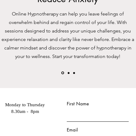
Online Hypnotherapy can help you leave feelings of
overwhelm behind and regain control of your life. With
sessions designed to address your unique challenges, you
experience relaxation and clarity like never before. Embrace a
calmer mindset and discover the power of hypnotherapy in
your to wellness. Start your transformation today!
First Name
Monday to Thursday
8.30am - 8pm
Email