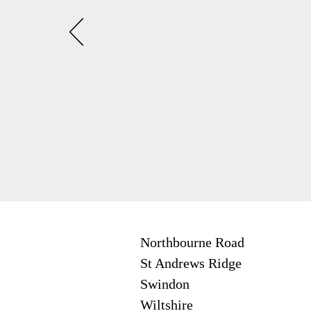
Northbourne Road
St Andrews Ridge
Swindon
Wiltshire