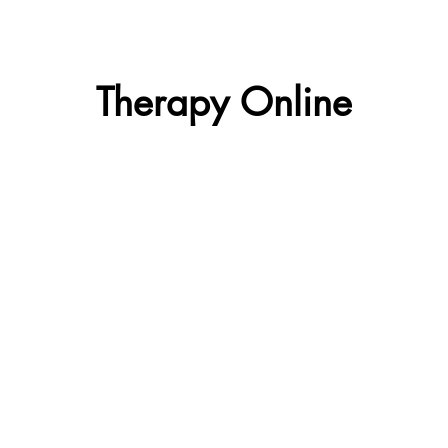
Therapy Online