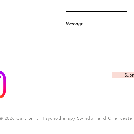
Message
Subm
© 2026 Gary Smith Psychotherapy Swindon and Cirenceste