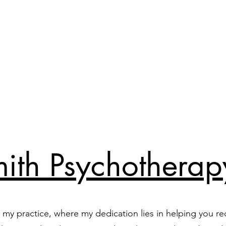
ith Psychotherap
my practice, where my dedication lies in helping you re