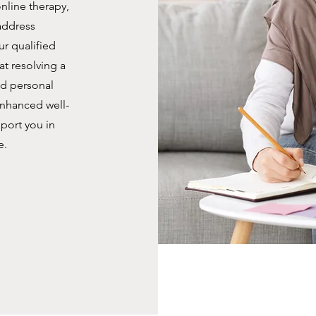
nline therapy,
address
r qualified
at resolving a
nd personal
nhanced well-
port you in
e.