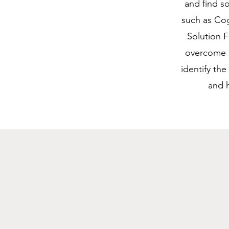
and find s
such as Cog
Solution 
overcome c
identify th
and h