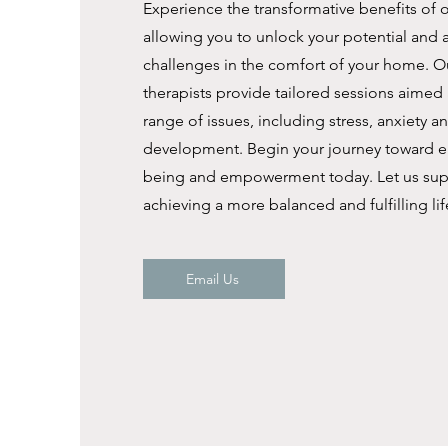
Experience the transformative benefits of o
allowing you to unlock your potential and 
challenges in the comfort of your home. Ou
therapists provide tailored sessions aimed 
range of issues, including stress, anxiety a
development. Begin your journey toward e
being and empowerment today. Let us sup
achieving a more balanced and fulfilling lif
Email Us