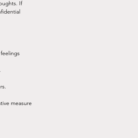
ughts. If 
fidential 
feelings 
.
rs.
tative measure 