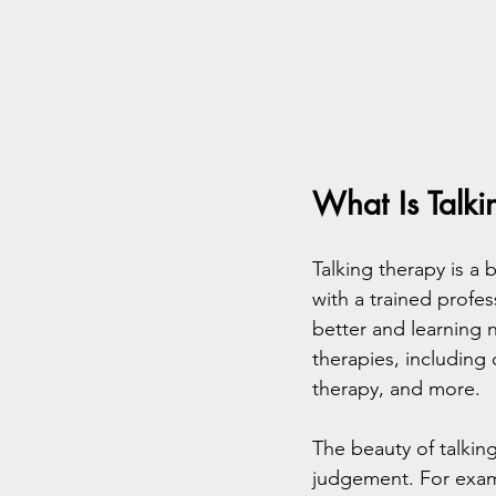
What Is Talk
Talking therapy is a
with a trained profes
better and learning n
therapies, including
therapy, and more.
The beauty of talking
judgement. For exampl