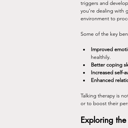
triggers and develop
you’re dealing with g
environment to proces
Some of the key bene
Improved emoti
healthily.
Better coping ski
Increased self-
Enhanced relati
Talking therapy is no
or to boost their pe
Exploring the