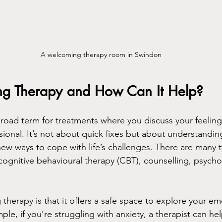
A welcoming therapy room in Swindon
ing Therapy and How Can It Help?
 broad term for treatments where you discuss your feelin
sional. It’s not about quick fixes but about understandin
ew ways to cope with life’s challenges. There are many t
 cognitive behavioural therapy (CBT), counselling, psych
 therapy is that it offers a safe space to explore your e
e, if you’re struggling with anxiety, a therapist can hel