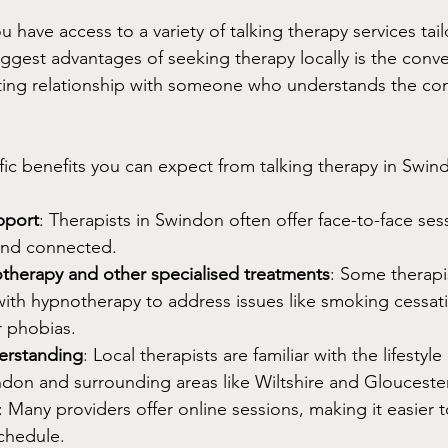
u have access to a variety of talking therapy services tai
ggest advantages of seeking therapy locally is the conv
rusting relationship with someone who understands the co
ic benefits you can expect from talking therapy in Swin
pport
: Therapists in Swindon often offer face-to-face sess
and connected.
therapy and other specialised treatments
: Some therapi
with hypnotherapy to address issues like smoking cessat
 phobias.
rstanding
: Local therapists are familiar with the lifestyl
on and surrounding areas like Wiltshire and Gloucester
: Many providers offer online sessions, making it easier to
chedule.