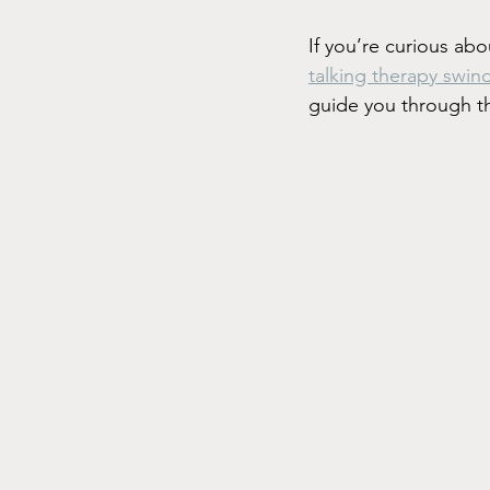
If you’re curious abo
talking therapy swin
guide you through t