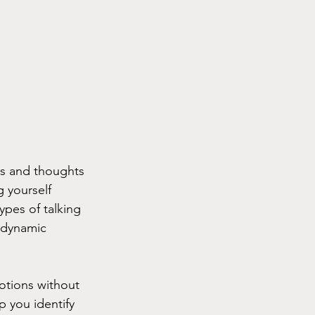
gs and thoughts 
g yourself 
ypes of talking 
odynamic 
motions without 
p you identify 