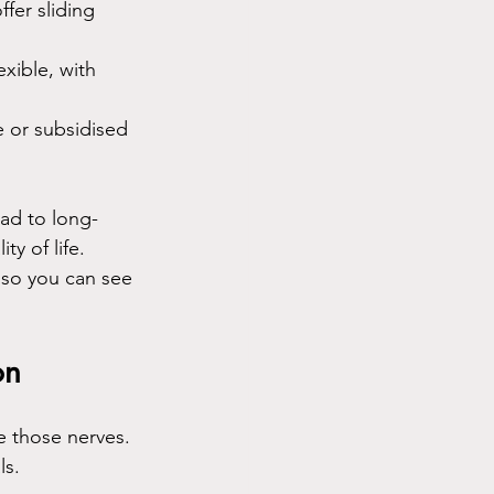
fer sliding 
xible, with 
 or subsidised 
ad to long-
y of life. 
, so you can see 
on
e those nerves. 
ls.