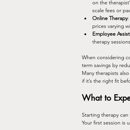
on the therapist
scale fees or p
Online Therapy
prices varying w
Employee Assis
therapy sessions 
When considering cos
term savings by reduc
Many therapists also 
if it’s the right fit b
What to Expec
Starting therapy can
Your first session is