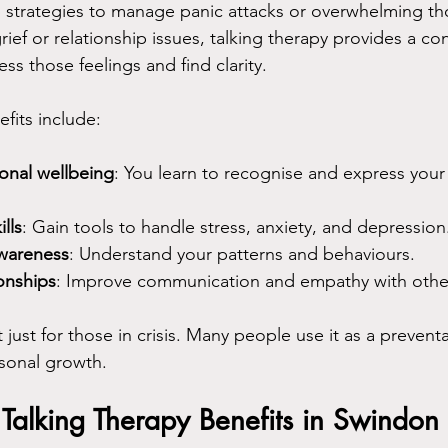
 strategies to manage panic attacks or overwhelming tho
rief or relationship issues, talking therapy provides a con
s those feelings and find clarity.
fits include:
onal wellbeing
: You learn to recognise and express your 
lls
: Gain tools to handle stress, anxiety, and depression
awareness
: Understand your patterns and behaviours.
onships
: Improve communication and empathy with othe
t just for those in crisis. Many people use it as a preven
rsonal growth.
 Talking Therapy Benefits in Swindon