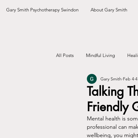
Gary Smith Psychotherapy Swindon
About Gary Smith
All Posts
Mindful Living
Heal
Gary Smith
Feb 4
4
Talking T
Friendly 
Mental health is some
professional can mak
wellbeing, you migh