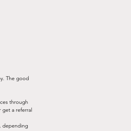
py. The good 
ices through 
get a referral 
r, depending 