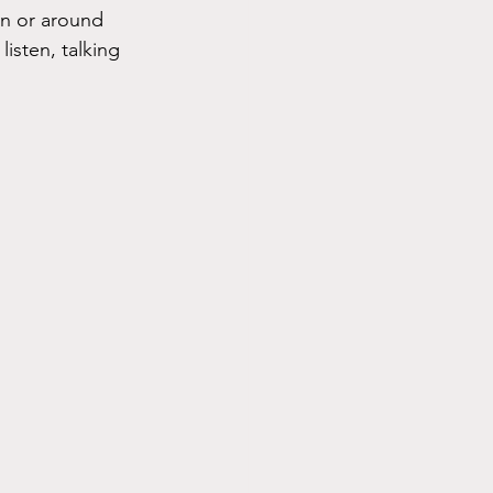
in or around 
isten, talking 