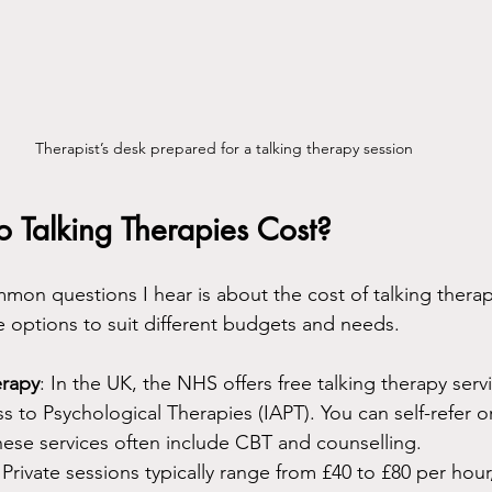
Therapist’s desk prepared for a talking therapy session
Talking Therapies Cost?
on questions I hear is about the cost of talking thera
re options to suit different budgets and needs.
erapy
: In the UK, the NHS offers free talking therapy serv
 to Psychological Therapies (IAPT). You can self-refer or 
hese services often include CBT and counselling.
 Private sessions typically range from £40 to £80 per hou