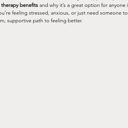
g therapy benefits
 and why it’s a great option for anyone 
’re feeling stressed, anxious, or just need someone to l
m, supportive path to feeling better.