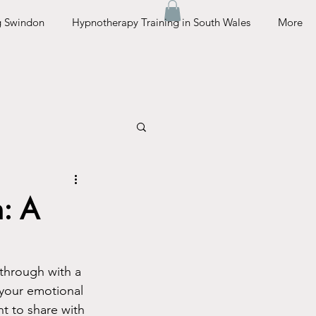
g Swindon
Hypnotherapy Training in South Wales
More
n: A
 through with a 
 your emotional 
nt to share with 