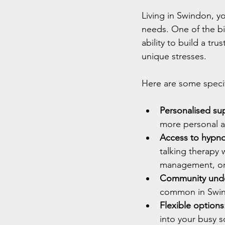
Living in Swindon, yo
needs. One of the bi
ability to build a t
unique stresses.
Here are some specif
Personalised su
more personal 
Access to hypno
talking therapy 
management, or
Community unde
common in Swind
Flexible options
into your busy s