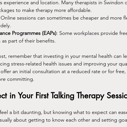
’s experience and location. Many therapists in Swindon of
ackages to make therapy more affordable.
: Online sessions can sometimes be cheaper and more fle
idely.
tance Programmes (EAPs)
: Some workplaces provide free
as part of their benefits.
t, remember that investing in your mental health can le
ing stress-related health issues and improving your qualit
offer an initial consultation at a reduced rate or for free
efore committing.
t in Your First Talking Therapy Sessi
 feel a bit daunting, but knowing what to expect can eas
 usually about getting to know each other and setting goa