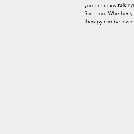
you the many 
talkin
Swindon. Whether you
therapy can be a war