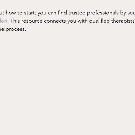
ut how to start, you can find trusted professionals by sea
don
. This resource connects you with qualified therapist
he process.