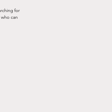
rching for 
s who can 