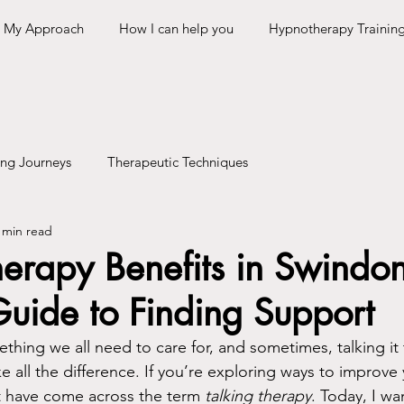
My Approach
How I can help you
Hypnotherapy Trainin
ing Journeys
Therapeutic Techniques
 min read
herapy Benefits in Swindo
Guide to Finding Support
thing we all need to care for, and sometimes, talking it
e all the difference. If you’re exploring ways to improve
t have come across the term 
talking therapy
. Today, I wa