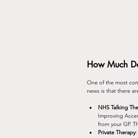
How Much Do 
One of the most comm
news is that there a
NHS Talking Th
Improving Access
from your GP. T
Private Therapy
: