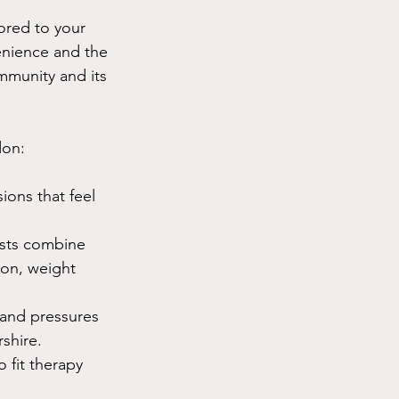
lored to your 
enience and the 
mmunity and its 
don:
ions that feel 
sts combine 
ion, weight 
e and pressures 
shire.
 fit therapy 