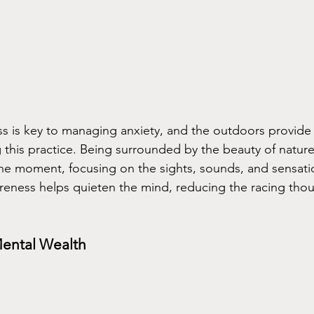
ss is key to managing anxiety, and the outdoors provide 
ng this practice. Being surrounded by the beauty of natu
the moment, focusing on the sights, sounds, and sensati
eness helps quieten the mind, reducing the racing thou
Mental Wealth