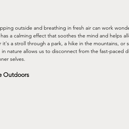
epping outside and breathing in fresh air can work wonde
has a calming effect that soothes the mind and helps alle
it's a stroll through a park, a hike in the mountains, or s
g in nature allows us to disconnect from the fast-paced d
nner selves.
he Outdoors