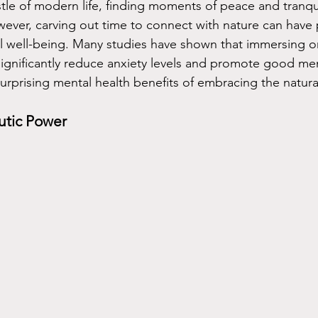
stle of modern life, finding moments of peace and tranqui
However, carving out time to connect with nature can have
l well-being. Many studies have shown that immersing on
ignificantly reduce anxiety levels and promote good men
surprising mental health benefits of embracing the natura
utic Power