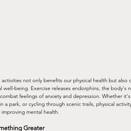
ctivities not only benefits our physical health but also 
tal well-being. Exercise releases endorphins, the body's 
 combat feelings of anxiety and depression. Whether it's
n a park, or cycling through scenic trails, physical activit
n improving mental health.
mething Greater