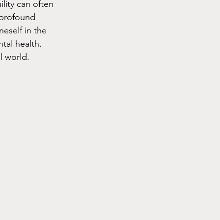
lity can often 
 profound 
eself in the 
tal health. 
l world.