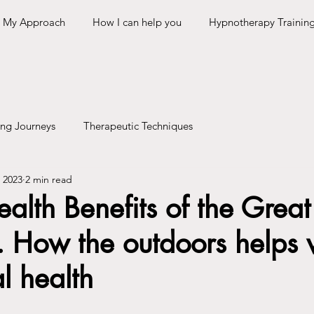
My Approach
How I can help you
Hypnotherapy Trainin
ing Journeys
Therapeutic Techniques
 2023
2 min read
alth Benefits of the Great
 How the outdoors helps 
l health