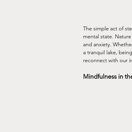
The simple act of st
mental state. Nature 
and anxiety. Whether 
a tranquil lake, bein
reconnect with our i
Mindfulness in t