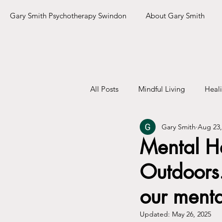
Gary Smith Psychotherapy Swindon
About Gary Smith
All Posts
Mindful Living
Heal
Gary Smith
Aug 23,
Mental He
Outdoors.
our menta
Updated:
May 26, 2025