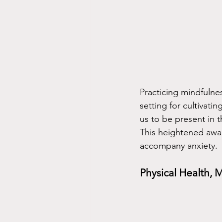
Practicing mindfulne
setting for cultivati
us to be present in 
This heightened awar
accompany anxiety.
Physical Health, 