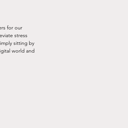
rs for our 
viate stress 
imply sitting by 
igital world and 