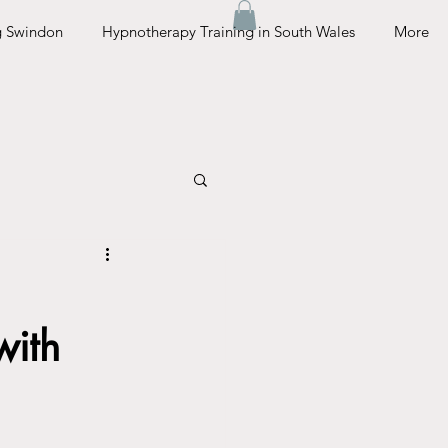
g Swindon
Hypnotherapy Training in South Wales
More
with