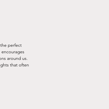
the perfect 
re encourages 
ons around us. 
ghts that often 