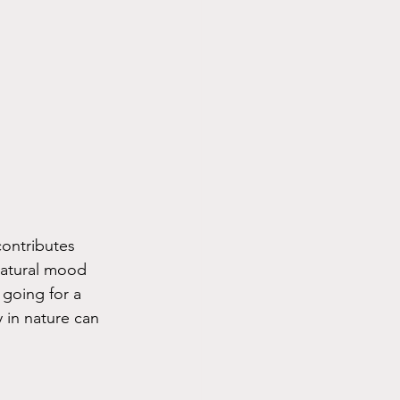
contributes 
natural mood 
 going for a 
y in nature can 