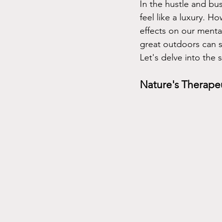
In the hustle and bu
feel like a luxury. 
effects on our menta
great outdoors can s
Let's delve into the 
Nature's Therape