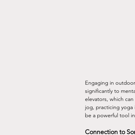
Engaging in outdoor a
significantly to men
elevators, which can
jog, practicing yoga i
be a powerful tool i
Connection to So