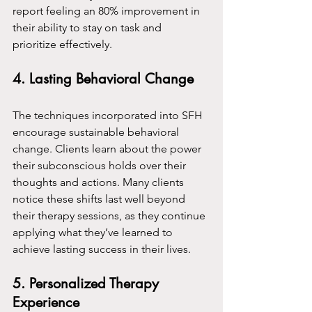
report feeling an 80% improvement in 
their ability to stay on task and 
prioritize effectively.
4. Lasting Behavioral Change
The techniques incorporated into SFH 
encourage sustainable behavioral 
change. Clients learn about the power 
their subconscious holds over their 
thoughts and actions. Many clients 
notice these shifts last well beyond 
their therapy sessions, as they continue 
applying what they’ve learned to 
achieve lasting success in their lives.
5. Personalized Therapy 
Experience