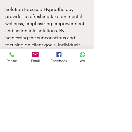
Solution Focused Hypnotherapy 
provides a refreshing take on mental 
wellness, emphasizing empowerment 
and actionable solutions. By 
harnessing the subconscious and 
focusing on client goals, individuals 
can see improved self-efficacy, 
reduced stress, and meaningful life 
Phone
Email
Facebook
WA
changes.
With the growing demand for 
alternatives to traditional therapies, 
SFH shines as an effective option. 
Whether dealing with personal 
challenges or striving for growth, 
Solution Focused Hypnotherapy can 
help create a path toward a brighter 
future. As you consider exploring this 