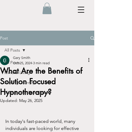
Post
All Posts
Gary Smith
All Posts
Oct 25, 2024
3 min read
What Are the Benefits of
Mindful Living
Solution Focused
Healing Journeys
Hypnotherapy?
Therapeutic Techniques
Updated:
May 26, 2025
In today's fast-paced world, many 
individuals are looking for effective 