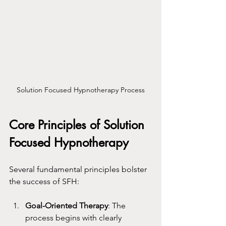
Solution Focused Hypnotherapy Process
Core Principles of Solution 
Focused Hypnotherapy
Several fundamental principles bolster 
the success of SFH:
Goal-Oriented Therapy
: The 
process begins with clearly 