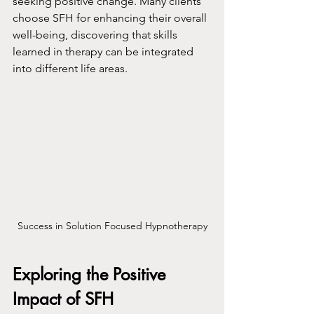
seeking positive change. Many clients 
choose SFH for enhancing their overall 
well-being, discovering that skills 
learned in therapy can be integrated 
into different life areas.
Success in Solution Focused Hypnotherapy
Exploring the Positive 
Impact of SFH