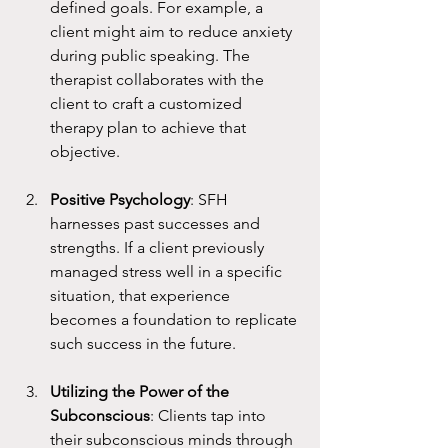
defined goals. For example, a 
client might aim to reduce anxiety 
during public speaking. The 
therapist collaborates with the 
client to craft a customized 
therapy plan to achieve that 
objective.
Positive Psychology
: SFH 
harnesses past successes and 
strengths. If a client previously 
managed stress well in a specific 
situation, that experience 
becomes a foundation to replicate 
such success in the future.
Utilizing the Power of the 
Subconscious
: Clients tap into 
their subconscious minds through 