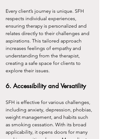
Every client’s journey is unique. SFH 
respects individual experiences, 
ensuring therapy is personalized and 
relates directly to their challenges and 
aspirations. This tailored approach 
increases feelings of empathy and 
understanding from the therapist, 
creating a safe space for clients to 
explore their issues.
6. Accessibility and Versatility
SFH is effective for various challenges, 
including anxiety, depression, phobias, 
weight management, and habits such 
as smoking cessation. With its broad 
applicability, it opens doors for many 