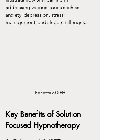
addressing various issues such as 
anxiety, depression, stress 
management, and sleep challenges.
Benefits of SFH
Key Benefits of Solution 
Focused Hypnotherapy