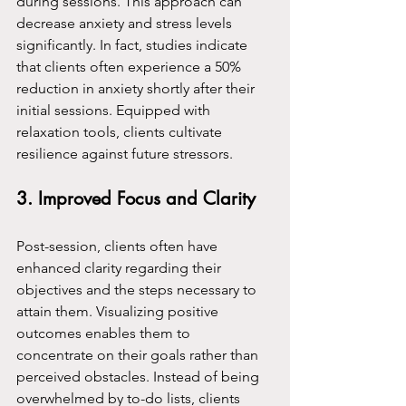
during sessions. This approach can 
decrease anxiety and stress levels 
significantly. In fact, studies indicate 
that clients often experience a 50% 
reduction in anxiety shortly after their 
initial sessions. Equipped with 
relaxation tools, clients cultivate 
resilience against future stressors.
3. Improved Focus and Clarity
Post-session, clients often have 
enhanced clarity regarding their 
objectives and the steps necessary to 
attain them. Visualizing positive 
outcomes enables them to 
concentrate on their goals rather than 
perceived obstacles. Instead of being 
overwhelmed by to-do lists, clients 