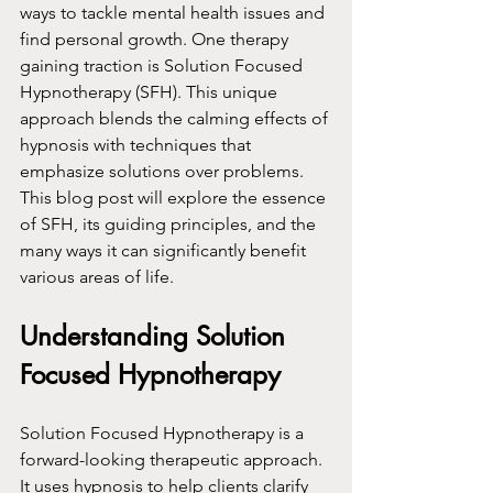
ways to tackle mental health issues and 
find personal growth. One therapy 
gaining traction is Solution Focused 
Hypnotherapy (SFH). This unique 
approach blends the calming effects of 
hypnosis with techniques that 
emphasize solutions over problems. 
This blog post will explore the essence 
of SFH, its guiding principles, and the 
many ways it can significantly benefit 
various areas of life.
Understanding Solution 
Focused Hypnotherapy
Solution Focused Hypnotherapy is a 
forward-looking therapeutic approach. 
It uses hypnosis to help clients clarify 