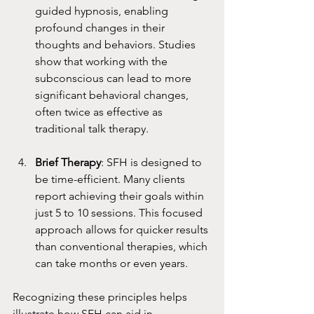
guided hypnosis, enabling 
profound changes in their 
thoughts and behaviors. Studies 
show that working with the 
subconscious can lead to more 
significant behavioral changes, 
often twice as effective as 
traditional talk therapy.
Brief Therapy
: SFH is designed to 
be time-efficient. Many clients 
report achieving their goals within 
just 5 to 10 sessions. This focused 
approach allows for quicker results 
than conventional therapies, which 
can take months or even years.
Recognizing these principles helps 
illustrate how SFH can aid in 