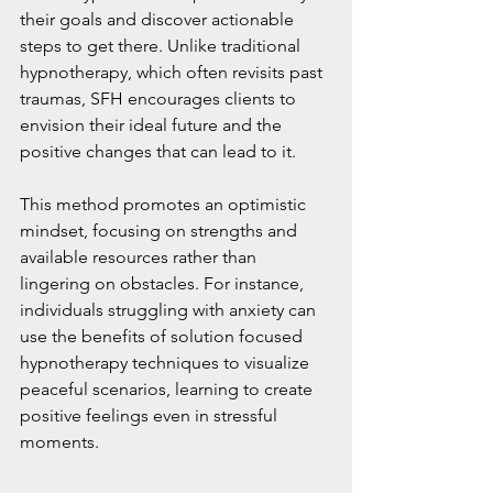
their goals and discover actionable 
steps to get there. Unlike traditional 
hypnotherapy, which often revisits past 
traumas, SFH encourages clients to 
envision their ideal future and the 
positive changes that can lead to it.
This method promotes an optimistic 
mindset, focusing on strengths and 
available resources rather than 
lingering on obstacles. For instance, 
individuals struggling with anxiety can 
use the benefits of solution focused 
hypnotherapy techniques to visualize 
peaceful scenarios, learning to create 
positive feelings even in stressful 
moments.