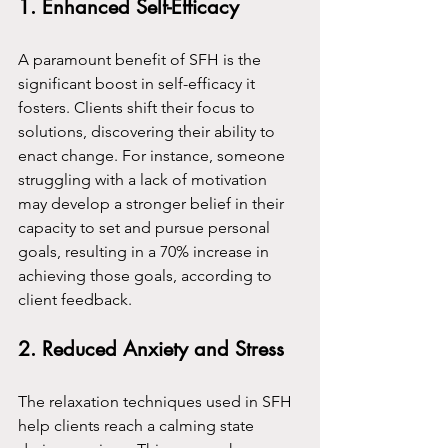
1. Enhanced Self-Efficacy
A paramount benefit of SFH is the 
significant boost in self-efficacy it 
fosters. Clients shift their focus to 
solutions, discovering their ability to 
enact change. For instance, someone 
struggling with a lack of motivation 
may develop a stronger belief in their 
capacity to set and pursue personal 
goals, resulting in a 70% increase in 
achieving those goals, according to 
client feedback.
2. Reduced Anxiety and Stress
The relaxation techniques used in SFH 
help clients reach a calming state 