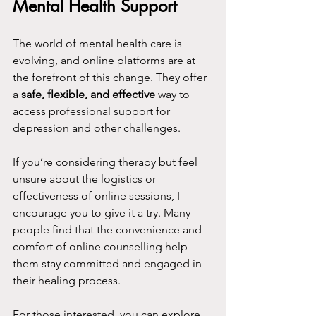
Mental Health Support
The world of mental health care is 
evolving, and online platforms are at 
the forefront of this change. They offer 
a 
safe, flexible, and effective
 way to 
access professional support for 
depression and other challenges.
If you’re considering therapy but feel 
unsure about the logistics or 
effectiveness of online sessions, I 
encourage you to give it a try. Many 
people find that the convenience and 
comfort of online counselling help 
them stay committed and engaged in 
their healing process.
For those interested, you can explore 