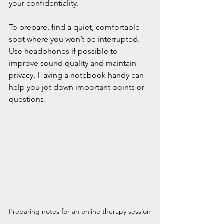
your confidentiality.
To prepare, find a quiet, comfortable 
spot where you won’t be interrupted. 
Use headphones if possible to 
improve sound quality and maintain 
privacy. Having a notebook handy can 
help you jot down important points or 
questions.
Preparing notes for an online therapy session