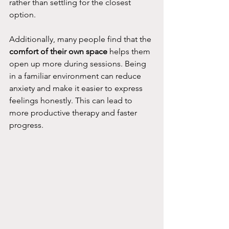
rather than settling for the closest 
option.
Additionally, many people find that the 
comfort of their own space
 helps them 
open up more during sessions. Being 
in a familiar environment can reduce 
anxiety and make it easier to express 
feelings honestly. This can lead to 
more productive therapy and faster 
progress.