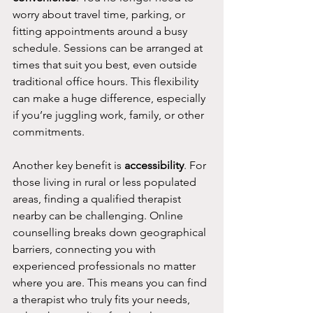
worry about travel time, parking, or 
fitting appointments around a busy 
schedule. Sessions can be arranged at 
times that suit you best, even outside 
traditional office hours. This flexibility 
can make a huge difference, especially 
if you’re juggling work, family, or other 
commitments.
Another key benefit is 
accessibility
. For 
those living in rural or less populated 
areas, finding a qualified therapist 
nearby can be challenging. Online 
counselling breaks down geographical 
barriers, connecting you with 
experienced professionals no matter 
where you are. This means you can find 
a therapist who truly fits your needs, 