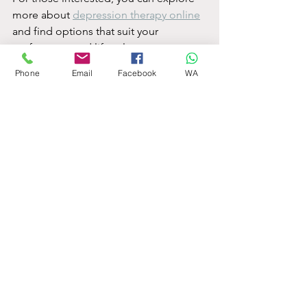
more about 
depression therapy online
and find options that suit your 
preferences and lifestyle.
Phone
Email
Facebook
WA
Taking the first step towards better 
mental health is empowering. With 
online depression counselling, support 
is just a click away, ready to help you 
rediscover hope and balance in your 
life.
See All
Recent Posts