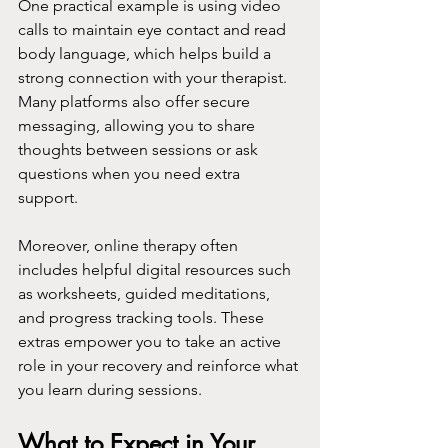
One practical example is using video 
calls to maintain eye contact and read 
body language, which helps build a 
strong connection with your therapist. 
Many platforms also offer secure 
messaging, allowing you to share 
thoughts between sessions or ask 
questions when you need extra 
support.
Moreover, online therapy often 
includes helpful digital resources such 
as worksheets, guided meditations, 
and progress tracking tools. These 
extras empower you to take an active 
role in your recovery and reinforce what 
you learn during sessions.
What to Expect in Your 