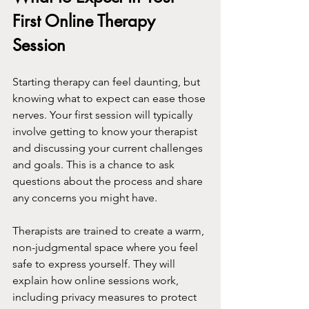
First Online Therapy 
Session
Starting therapy can feel daunting, but 
knowing what to expect can ease those 
nerves. Your first session will typically 
involve getting to know your therapist 
and discussing your current challenges 
and goals. This is a chance to ask 
questions about the process and share 
any concerns you might have.
Therapists are trained to create a warm, 
non-judgmental space where you feel 
safe to express yourself. They will 
explain how online sessions work, 
including privacy measures to protect 