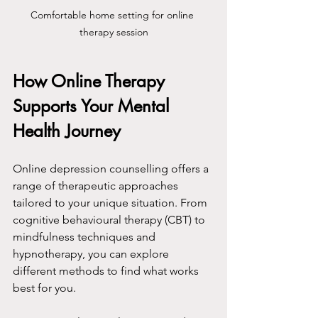
Comfortable home setting for online 
therapy session
How Online Therapy 
Supports Your Mental 
Health Journey
Online depression counselling offers a 
range of therapeutic approaches 
tailored to your unique situation. From 
cognitive behavioural therapy (CBT) to 
mindfulness techniques and 
hypnotherapy, you can explore 
different methods to find what works 
best for you.