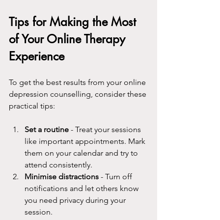
Tips for Making the Most 
of Your Online Therapy 
Experience
To get the best results from your online 
depression counselling, consider these 
practical tips:
Set a routine
 - Treat your sessions 
like important appointments. Mark 
them on your calendar and try to 
attend consistently.
Minimise distractions
 - Turn off 
notifications and let others know 
you need privacy during your 
session.