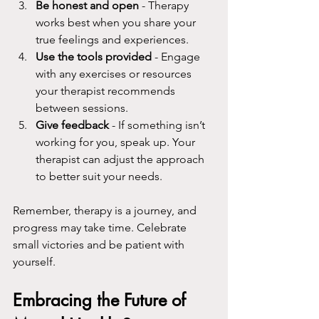
Be honest and open
 - Therapy 
works best when you share your 
true feelings and experiences.
Use the tools provided
 - Engage 
with any exercises or resources 
your therapist recommends 
between sessions.
Give feedback
 - If something isn’t 
working for you, speak up. Your 
therapist can adjust the approach 
to better suit your needs.
Remember, therapy is a journey, and 
progress may take time. Celebrate 
small victories and be patient with 
yourself.
Embracing the Future of 