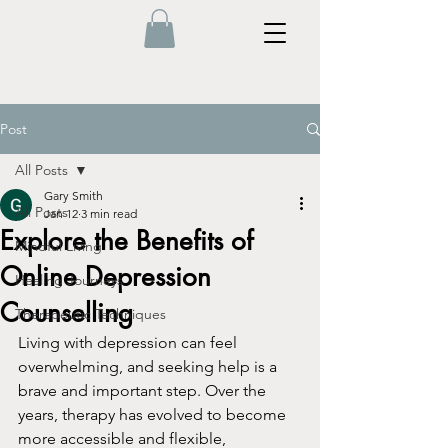
Post
All Posts
Gary Smith
All Posts
Jan 12
3 min read
Explore the Benefits of
Mindful Living
Online Depression
Healing Journeys
Counselling
Therapeutic Techniques
Living with depression can feel 
overwhelming, and seeking help is a 
brave and important step. Over the 
years, therapy has evolved to become 
more accessible and flexible, 