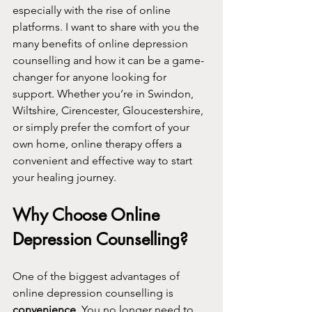
especially with the rise of online 
platforms. I want to share with you the 
many benefits of online depression 
counselling and how it can be a game-
changer for anyone looking for 
support. Whether you’re in Swindon, 
Wiltshire, Cirencester, Gloucestershire, 
or simply prefer the comfort of your 
own home, online therapy offers a 
convenient and effective way to start 
your healing journey.
Why Choose Online 
Depression Counselling?
One of the biggest advantages of 
online depression counselling is 
convenience
. You no longer need to 