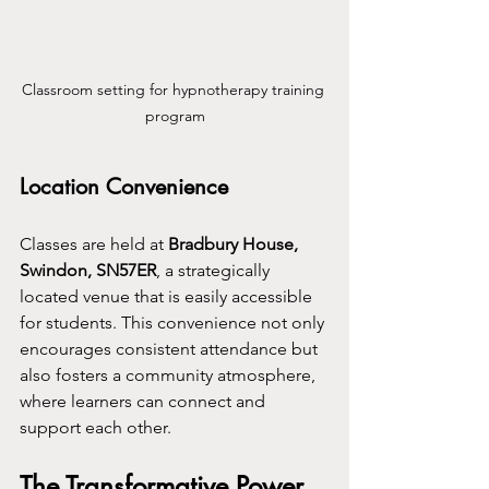
Classroom setting for hypnotherapy training 
program
Location Convenience
Classes are held at 
Bradbury House, 
Swindon, SN57ER
, a strategically 
located venue that is easily accessible 
for students. This convenience not only 
encourages consistent attendance but 
also fosters a community atmosphere, 
where learners can connect and 
support each other.
The Transformative Power 