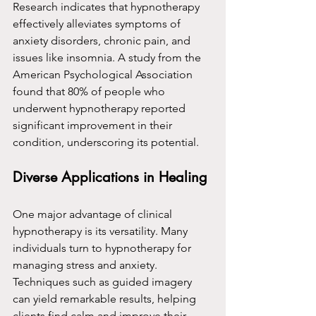
Research indicates that hypnotherapy 
effectively alleviates symptoms of 
anxiety disorders, chronic pain, and 
issues like insomnia. A study from the 
American Psychological Association 
found that 80% of people who 
underwent hypnotherapy reported 
significant improvement in their 
condition, underscoring its potential.
Diverse Applications in Healing
One major advantage of clinical 
hypnotherapy is its versatility. Many 
individuals turn to hypnotherapy for 
managing stress and anxiety. 
Techniques such as guided imagery 
can yield remarkable results, helping 
clients find calm and improve their 