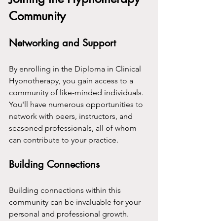
Community
Networking and Support
By enrolling in the Diploma in Clinical 
Hypnotherapy, you gain access to a 
community of like-minded individuals. 
You'll have numerous opportunities to 
network with peers, instructors, and 
seasoned professionals, all of whom 
can contribute to your practice.
Building Connections
Building connections within this 
community can be invaluable for your 
personal and professional growth. 