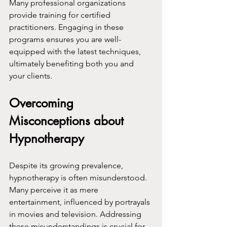
Many professional organizations 
provide training for certified 
practitioners. Engaging in these 
programs ensures you are well-
equipped with the latest techniques, 
ultimately benefiting both you and 
your clients.
Overcoming 
Misconceptions about 
Hypnotherapy
Despite its growing prevalence, 
hypnotherapy is often misunderstood. 
Many perceive it as mere 
entertainment, influenced by portrayals 
in movies and television. Addressing 
these misunderstandings is crucial for 