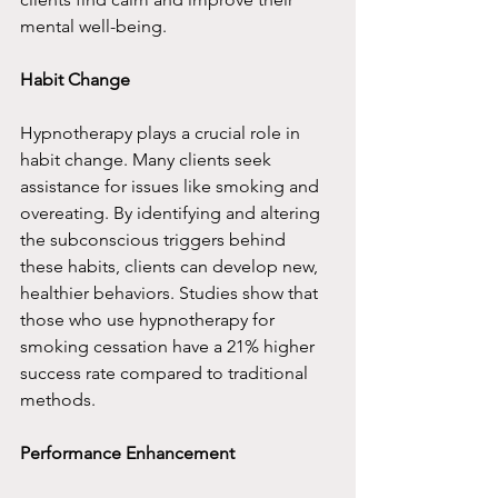
mental well-being.
Habit Change
Hypnotherapy plays a crucial role in 
habit change. Many clients seek 
assistance for issues like smoking and 
overeating. By identifying and altering 
the subconscious triggers behind 
these habits, clients can develop new, 
healthier behaviors. Studies show that 
those who use hypnotherapy for 
smoking cessation have a 21% higher 
success rate compared to traditional 
methods.
Performance Enhancement