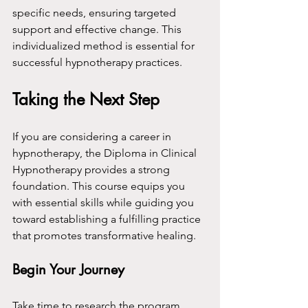
specific needs, ensuring targeted 
support and effective change. This 
individualized method is essential for 
successful hypnotherapy practices.
Taking the Next Step
If you are considering a career in 
hypnotherapy, the Diploma in Clinical 
Hypnotherapy provides a strong 
foundation. This course equips you 
with essential skills while guiding you 
toward establishing a fulfilling practice 
that promotes transformative healing.
Begin Your Journey
Take time to research the program, 