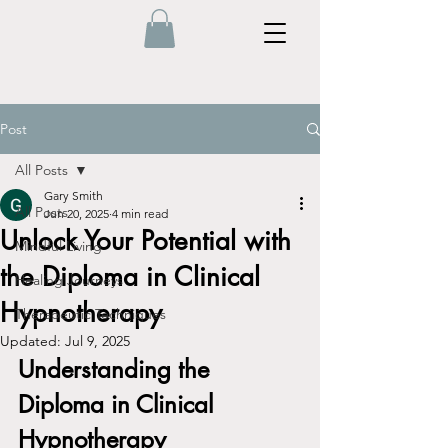
Post
All Posts
Gary Smith
All Posts
Jun 20, 2025
4 min read
Unlock Your Potential with
Mindful Living
the Diploma in Clinical
Healing Journeys
Hypnotherapy
Therapeutic Techniques
Updated:
Jul 9, 2025
Understanding the 
Diploma in Clinical 
Hypnotherapy