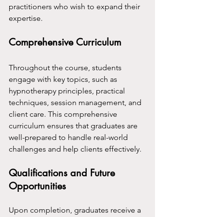
practitioners who wish to expand their 
expertise.
Comprehensive Curriculum
Throughout the course, students 
engage with key topics, such as 
hypnotherapy principles, practical 
techniques, session management, and 
client care. This comprehensive 
curriculum ensures that graduates are 
well-prepared to handle real-world 
challenges and help clients effectively.
Qualifications and Future 
Opportunities
Upon completion, graduates receive a 