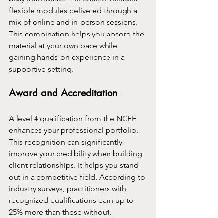
flexible modules delivered through a 
mix of online and in-person sessions. 
This combination helps you absorb the 
material at your own pace while 
gaining hands-on experience in a 
supportive setting.
Award and Accreditation
A level 4 qualification from the NCFE 
enhances your professional portfolio. 
This recognition can significantly 
improve your credibility when building 
client relationships. It helps you stand 
out in a competitive field. According to 
industry surveys, practitioners with 
recognized qualifications earn up to 
25% more than those without.