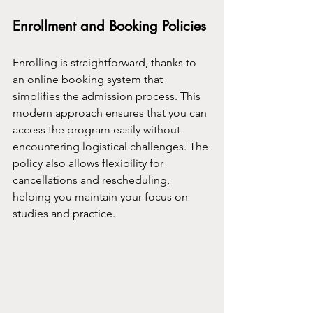
Enrollment and Booking Policies
Enrolling is straightforward, thanks to 
an online booking system that 
simplifies the admission process. This 
modern approach ensures that you can 
access the program easily without 
encountering logistical challenges. The 
policy also allows flexibility for 
cancellations and rescheduling, 
helping you maintain your focus on 
studies and practice.