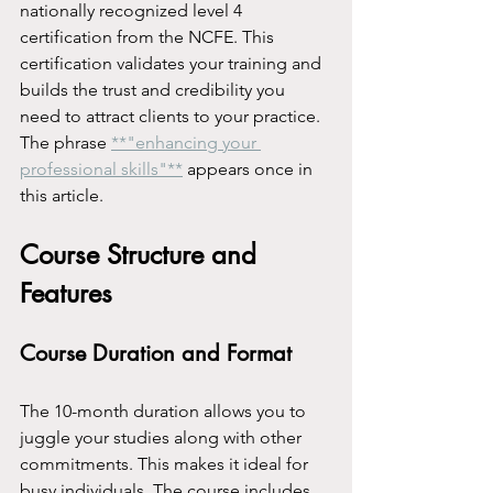
nationally recognized level 4 
certification from the NCFE. This 
certification validates your training and 
builds the trust and credibility you 
need to attract clients to your practice. 
The phrase 
**"enhancing your 
professional skills"**
 appears once in 
this article.
Course Structure and 
Features
Course Duration and Format
The 10-month duration allows you to 
juggle your studies along with other 
commitments. This makes it ideal for 
busy individuals. The course includes 