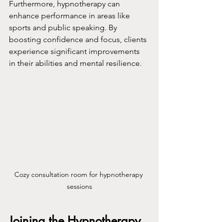
Furthermore, hypnotherapy can 
enhance performance in areas like 
sports and public speaking. By 
boosting confidence and focus, clients 
experience significant improvements 
in their abilities and mental resilience.
Cozy consultation room for hypnotherapy 
sessions
Joining the Hypnotherapy 