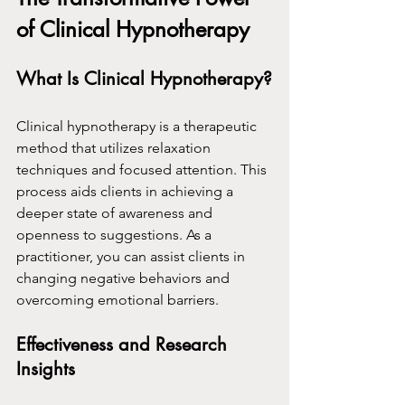
of Clinical Hypnotherapy
What Is Clinical Hypnotherapy?
Clinical hypnotherapy is a therapeutic 
method that utilizes relaxation 
techniques and focused attention. This 
process aids clients in achieving a 
deeper state of awareness and 
openness to suggestions. As a 
practitioner, you can assist clients in 
changing negative behaviors and 
overcoming emotional barriers.
Effectiveness and Research 
Insights