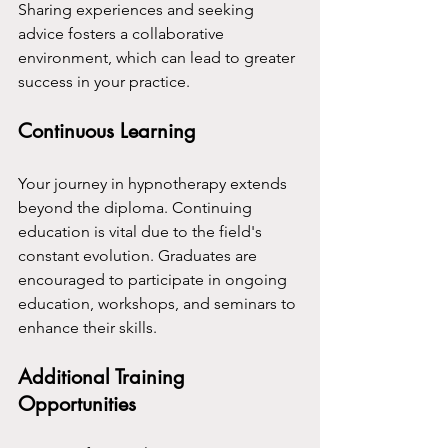
Sharing experiences and seeking 
advice fosters a collaborative 
environment, which can lead to greater 
success in your practice.
Continuous Learning
Your journey in hypnotherapy extends 
beyond the diploma. Continuing 
education is vital due to the field's 
constant evolution. Graduates are 
encouraged to participate in ongoing 
education, workshops, and seminars to 
enhance their skills.
Additional Training 
Opportunities