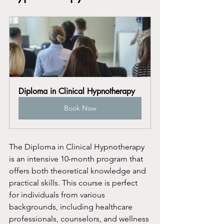
Diploma in Clinical Hypnotherapy
Book Now
The Diploma in Clinical Hypnotherapy 
is an intensive 10-month program that 
offers both theoretical knowledge and 
practical skills. This course is perfect 
for individuals from various 
backgrounds, including healthcare 
professionals, counselors, and wellness 