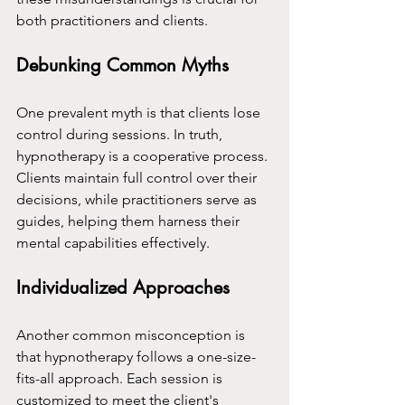
both practitioners and clients.
Debunking Common Myths
One prevalent myth is that clients lose 
control during sessions. In truth, 
hypnotherapy is a cooperative process. 
Clients maintain full control over their 
decisions, while practitioners serve as 
guides, helping them harness their 
mental capabilities effectively.
Individualized Approaches
Another common misconception is 
that hypnotherapy follows a one-size-
fits-all approach. Each session is 
customized to meet the client's 