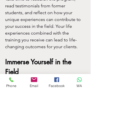
read testimonials from former 
students, and reflect on how your 
unique experiences can contribute to 
your success in the field. Your life 
experiences combined with the 
training you receive can lead to life-
changing outcomes for your clients.
Immerse Yourself in the 
Field
Phone
Email
Facebook
WA
In addition to honing practical skills, 
dive into literature about 
hypnotherapy. Engage with community 
events and connect with professionals 
in the field. These experiences will 
enrich your education and deepen 