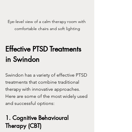
Eye-level view of a calm therapy room with 
comfortable chairs and soft lighting
Effective PTSD Treatments 
in Swindon
Swindon has a variety of effective PTSD 
treatments that combine traditional 
therapy with innovative approaches. 
Here are some of the most widely used 
and successful options:
1. Cognitive Behavioural 
Therapy (CBT)