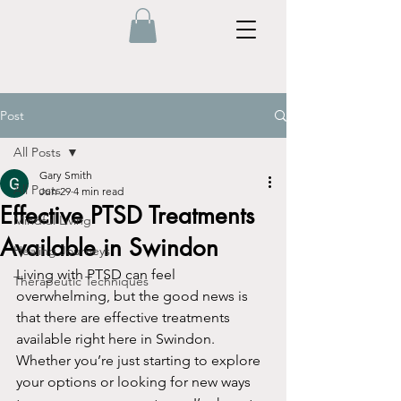
Post
All Posts
Gary Smith
All Posts
Jun 29
4 min read
Effective PTSD Treatments
Mindful Living
Available in Swindon
Healing Journeys
Living with PTSD can feel 
Therapeutic Techniques
overwhelming, but the good news is 
that there are effective treatments 
available right here in Swindon. 
Whether you’re just starting to explore 
your options or looking for new ways 