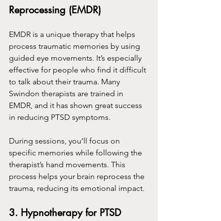
Reprocessing (EMDR)
EMDR is a unique therapy that helps 
process traumatic memories by using 
guided eye movements. It’s especially 
effective for people who find it difficult 
to talk about their trauma. Many 
Swindon therapists are trained in 
EMDR, and it has shown great success 
in reducing PTSD symptoms.
During sessions, you’ll focus on 
specific memories while following the 
therapist’s hand movements. This 
process helps your brain reprocess the 
trauma, reducing its emotional impact.
3. Hypnotherapy for PTSD