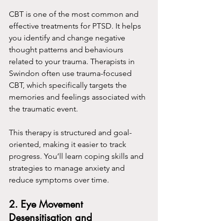
CBT is one of the most common and 
effective treatments for PTSD. It helps 
you identify and change negative 
thought patterns and behaviours 
related to your trauma. Therapists in 
Swindon often use trauma-focused 
CBT, which specifically targets the 
memories and feelings associated with 
the traumatic event.
This therapy is structured and goal-
oriented, making it easier to track 
progress. You’ll learn coping skills and 
strategies to manage anxiety and 
reduce symptoms over time.
2. Eye Movement 
Desensitisation and 