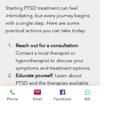
Starting PTSD treatment can feel 
intimidating, but every journey begins 
with a single step. Here are some 
practical actions you can take today:
Reach out for a consultation
: 
Contact a local therapist or 
hypnotherapist to discuss your 
symptoms and treatment options.
Educate yourself
: Learn about 
PTSD and the therapies available 
to feel more empowered in your 
choices.
Phone
Email
Facebook
WA
Build a support network
: Connect 
with friends, family, or support 
groups to share your experience.
Practice self-care
: Simple activities 
like mindfulness, exercise, and 