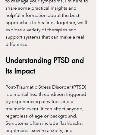
to manage your symptoms, I’m here to 
share some practical insights and 
helpful information about the best 
approaches to healing. Together, we’ll 
explore a variety of therapies and 
support systems that can make a real 
difference.
Understanding PTSD and 
Its Impact
Post-Traumatic Stress Disorder (PTSD) 
is a mental health condition triggered 
by experiencing or witnessing a 
traumatic event. It can affect anyone, 
regardless of age or background. 
Symptoms often include flashbacks, 
nightmares, severe anxiety, and 