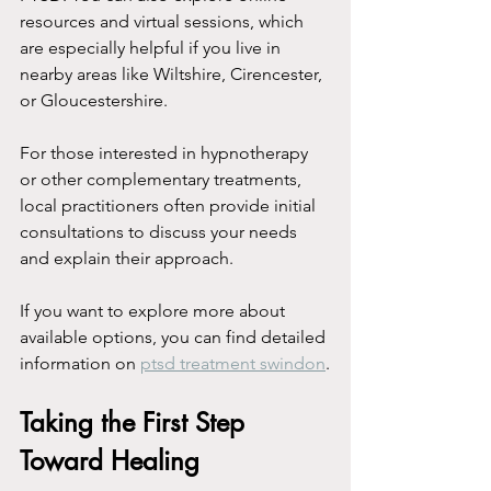
resources and virtual sessions, which 
are especially helpful if you live in 
nearby areas like Wiltshire, Cirencester, 
or Gloucestershire.
For those interested in hypnotherapy 
or other complementary treatments, 
local practitioners often provide initial 
consultations to discuss your needs 
and explain their approach.
If you want to explore more about 
available options, you can find detailed 
information on 
ptsd treatment swindon
.
Taking the First Step 
Toward Healing