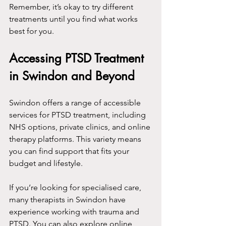
Remember, it’s okay to try different 
treatments until you find what works 
best for you.
Accessing PTSD Treatment 
in Swindon and Beyond
Swindon offers a range of accessible 
services for PTSD treatment, including 
NHS options, private clinics, and online 
therapy platforms. This variety means 
you can find support that fits your 
budget and lifestyle.
If you’re looking for specialised care, 
many therapists in Swindon have 
experience working with trauma and 
PTSD. You can also explore online 