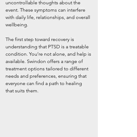
uncontrollable thoughts about the 
event. These symptoms can interfere 
with daily life, relationships, and overall 
wellbeing.
The first step toward recovery is 
understanding that PTSD is a treatable 
condition. You’re not alone, and help is 
available. Swindon offers a range of 
treatment options tailored to different 
needs and preferences, ensuring that 
everyone can find a path to healing 
that suits them.