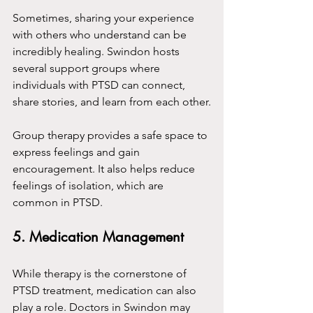
Sometimes, sharing your experience 
with others who understand can be 
incredibly healing. Swindon hosts 
several support groups where 
individuals with PTSD can connect, 
share stories, and learn from each other.
Group therapy provides a safe space to 
express feelings and gain 
encouragement. It also helps reduce 
feelings of isolation, which are 
common in PTSD.
5. Medication Management
While therapy is the cornerstone of 
PTSD treatment, medication can also 
play a role. Doctors in Swindon may 