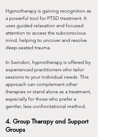
Hypnotherapy is gaining recognition as 
a powerful tool for PTSD treatment. It 
uses guided relaxation and focused 
attention to access the subconscious 
mind, helping to uncover and resolve 
deep-seated trauma.
In Swindon, hypnotherapy is offered by 
experienced practitioners who tailor 
sessions to your individual needs. This 
approach can complement other 
therapies or stand alone as a treatment, 
especially for those who prefer a 
gentler, less confrontational method.
4. Group Therapy and Support 
Groups