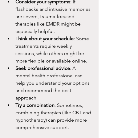
Consider your symptoms
: If 
flashbacks and intrusive memories 
are severe, trauma-focused 
therapies like EMDR might be 
especially helpful.
Think about your schedule
: Some 
treatments require weekly 
sessions, while others might be 
more flexible or available online.
Seek professional advice
: A 
mental health professional can 
help you understand your options 
and recommend the best 
approach.
Try a combination
: Sometimes, 
combining therapies (like CBT and 
hypnotherapy) can provide more 
comprehensive support.