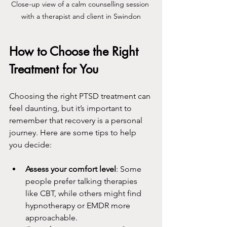
Close-up view of a calm counselling session 
with a therapist and client in Swindon
How to Choose the Right 
Treatment for You
Choosing the right PTSD treatment can 
feel daunting, but it’s important to 
remember that recovery is a personal 
journey. Here are some tips to help 
you decide:
Assess your comfort level
: Some 
people prefer talking therapies 
like CBT, while others might find 
hypnotherapy or EMDR more 
approachable.