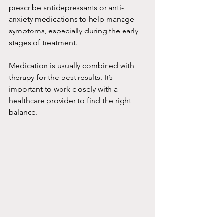
prescribe antidepressants or anti-
anxiety medications to help manage 
symptoms, especially during the early 
stages of treatment.
Medication is usually combined with 
therapy for the best results. It’s 
important to work closely with a 
healthcare provider to find the right 
balance.