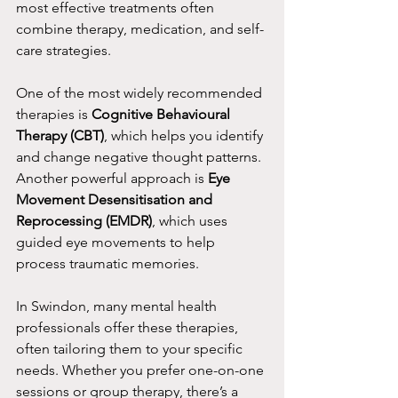
most effective treatments often 
combine therapy, medication, and self-
care strategies.
One of the most widely recommended 
therapies is 
Cognitive Behavioural 
Therapy (CBT)
, which helps you identify 
and change negative thought patterns. 
Another powerful approach is 
Eye 
Movement Desensitisation and 
Reprocessing (EMDR)
, which uses 
guided eye movements to help 
process traumatic memories.
In Swindon, many mental health 
professionals offer these therapies, 
often tailoring them to your specific 
needs. Whether you prefer one-on-one 
sessions or group therapy, there’s a 