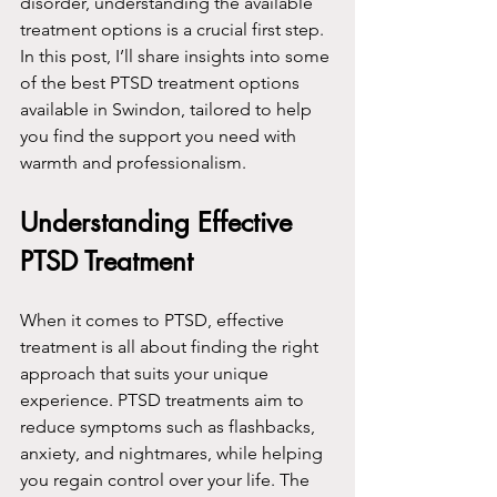
disorder, understanding the available 
treatment options is a crucial first step. 
In this post, I’ll share insights into some 
of the best PTSD treatment options 
available in Swindon, tailored to help 
you find the support you need with 
warmth and professionalism.
Understanding Effective 
PTSD Treatment
When it comes to PTSD, effective 
treatment is all about finding the right 
approach that suits your unique 
experience. PTSD treatments aim to 
reduce symptoms such as flashbacks, 
anxiety, and nightmares, while helping 
you regain control over your life. The 