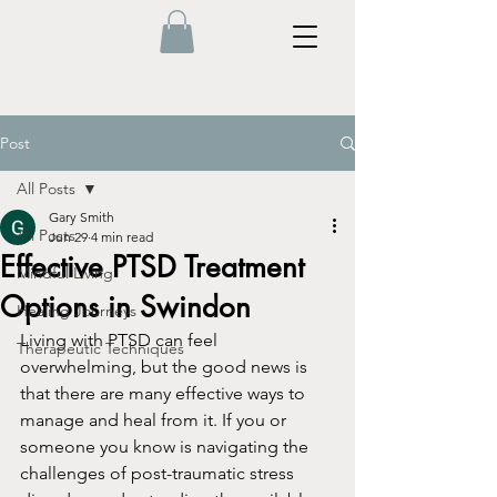
Post
All Posts
Gary Smith
All Posts
Jun 29
4 min read
Effective PTSD Treatment
Mindful Living
Options in Swindon
Healing Journeys
Living with PTSD can feel 
Therapeutic Techniques
overwhelming, but the good news is 
that there are many effective ways to 
manage and heal from it. If you or 
someone you know is navigating the 
challenges of post-traumatic stress 