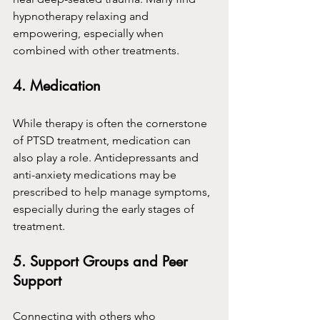
hypnotherapy relaxing and 
empowering, especially when 
combined with other treatments.
4. Medication
While therapy is often the cornerstone 
of PTSD treatment, medication can 
also play a role. Antidepressants and 
anti-anxiety medications may be 
prescribed to help manage symptoms, 
especially during the early stages of 
treatment.
5. Support Groups and Peer 
Support
Connecting with others who 