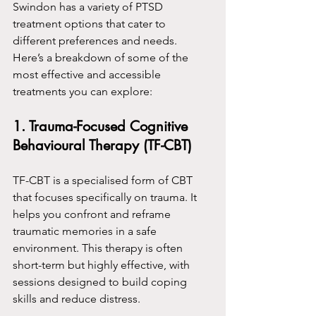
Swindon has a variety of PTSD 
treatment options that cater to 
different preferences and needs. 
Here’s a breakdown of some of the 
most effective and accessible 
treatments you can explore:
1. Trauma-Focused Cognitive 
Behavioural Therapy (TF-CBT)
TF-CBT is a specialised form of CBT 
that focuses specifically on trauma. It 
helps you confront and reframe 
traumatic memories in a safe 
environment. This therapy is often 
short-term but highly effective, with 
sessions designed to build coping 
skills and reduce distress.