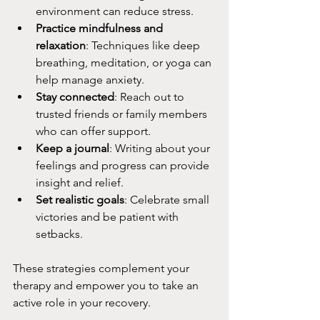
environment can reduce stress.
Practice mindfulness and 
relaxation
: Techniques like deep 
breathing, meditation, or yoga can 
help manage anxiety.
Stay connected
: Reach out to 
trusted friends or family members 
who can offer support.
Keep a journal
: Writing about your 
feelings and progress can provide 
insight and relief.
Set realistic goals
: Celebrate small 
victories and be patient with 
setbacks.
These strategies complement your 
therapy and empower you to take an 
active role in your recovery.