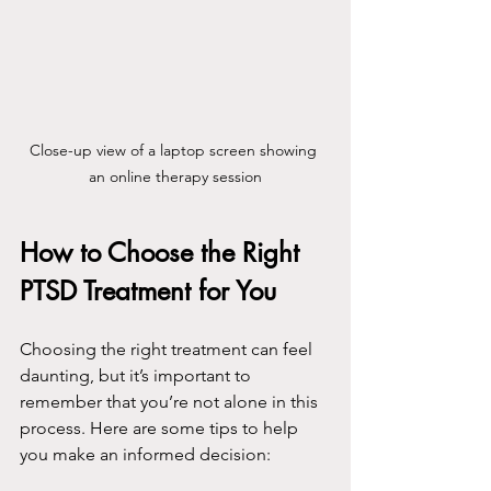
Close-up view of a laptop screen showing 
an online therapy session
How to Choose the Right 
PTSD Treatment for You
Choosing the right treatment can feel 
daunting, but it’s important to 
remember that you’re not alone in this 
process. Here are some tips to help 
you make an informed decision: