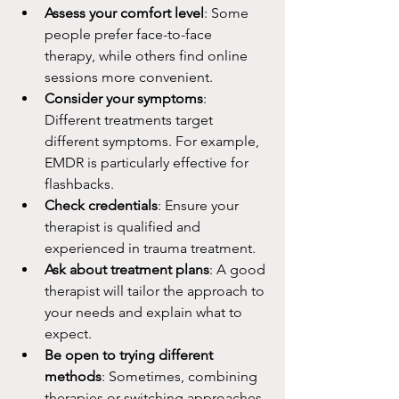
Assess your comfort level
: Some 
people prefer face-to-face 
therapy, while others find online 
sessions more convenient.
Consider your symptoms
: 
Different treatments target 
different symptoms. For example, 
EMDR is particularly effective for 
flashbacks.
Check credentials
: Ensure your 
therapist is qualified and 
experienced in trauma treatment.
Ask about treatment plans
: A good 
therapist will tailor the approach to 
your needs and explain what to 
expect.
Be open to trying different 
methods
: Sometimes, combining 
therapies or switching approaches 