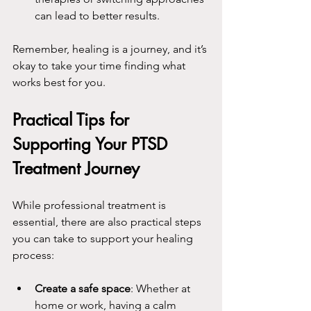
can lead to better results.
Remember, healing is a journey, and it’s 
okay to take your time finding what 
works best for you.
Practical Tips for 
Supporting Your PTSD 
Treatment Journey
While professional treatment is 
essential, there are also practical steps 
you can take to support your healing 
process:
Create a safe space
: Whether at 
home or work, having a calm 