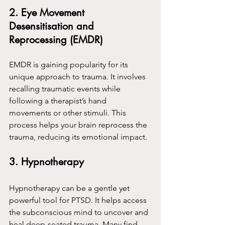
2. Eye Movement 
Desensitisation and 
Reprocessing (EMDR)
EMDR is gaining popularity for its 
unique approach to trauma. It involves 
recalling traumatic events while 
following a therapist’s hand 
movements or other stimuli. This 
process helps your brain reprocess the 
trauma, reducing its emotional impact.
3. Hypnotherapy
Hypnotherapy can be a gentle yet 
powerful tool for PTSD. It helps access 
the subconscious mind to uncover and 
heal deep-seated trauma. Many find 