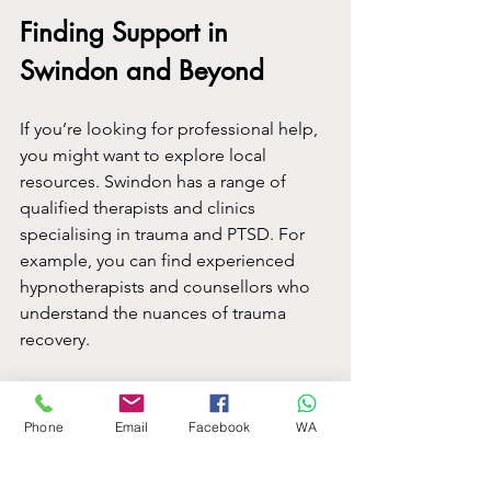
Finding Support in 
Swindon and Beyond
If you’re looking for professional help, 
you might want to explore local 
resources. Swindon has a range of 
qualified therapists and clinics 
specialising in trauma and PTSD. For 
example, you can find experienced 
hypnotherapists and counsellors who 
understand the nuances of trauma 
recovery.
If you want to learn more about 
available services, you can check out 
Phone
Email
Facebook
WA
ptsd treatment swindon
 for a 
comprehensive list of options and 