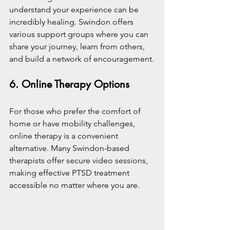
understand your experience can be 
incredibly healing. Swindon offers 
various support groups where you can 
share your journey, learn from others, 
and build a network of encouragement.
6. Online Therapy Options
For those who prefer the comfort of 
home or have mobility challenges, 
online therapy is a convenient 
alternative. Many Swindon-based 
therapists offer secure video sessions, 
making effective PTSD treatment 
accessible no matter where you are.