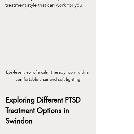
treatment style that can work for you.
Eye-level view of a calm therapy room with a 
comfortable chair and soft lighting
Exploring Different PTSD 
Treatment Options in 
Swindon