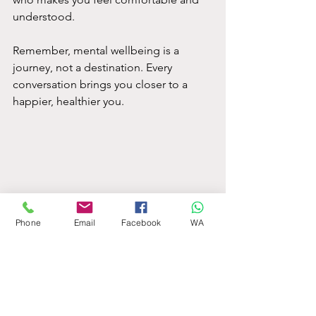
understood.
Remember, mental wellbeing is a 
journey, not a destination. Every 
conversation brings you closer to a 
happier, healthier you.
Phone
Email
Facebook
WA