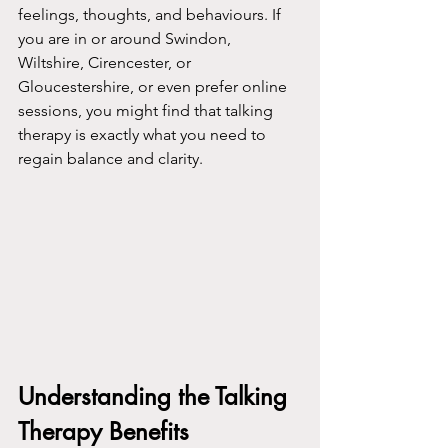
feelings, thoughts, and behaviours. If 
you are in or around Swindon, 
Wiltshire, Cirencester, or 
Gloucestershire, or even prefer online 
sessions, you might find that talking 
therapy is exactly what you need to 
regain balance and clarity.
Understanding the Talking 
Therapy Benefits