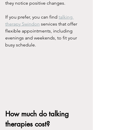
they notice positive changes.
If you prefer, you can find 
talking 
therapy Swindon
 services that offer 
flexible appointments, including 
evenings and weekends, to fit your 
busy schedule.
How much do talking 
therapies cost?