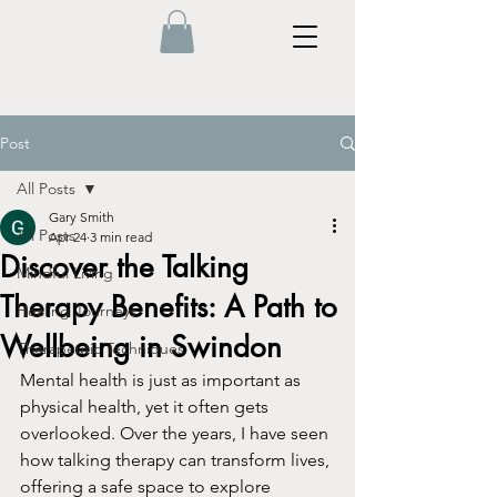
Post
All Posts
Gary Smith
All Posts
Apr 24
3 min read
Discover the Talking
Mindful Living
Therapy Benefits: A Path to
Healing Journeys
Wellbeing in Swindon
Therapeutic Techniques
Mental health is just as important as 
physical health, yet it often gets 
overlooked. Over the years, I have seen 
how talking therapy can transform lives, 
offering a safe space to explore 