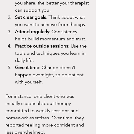
you share, the better your therapist 
can support you.
Set clear goals
: Think about what 
you want to achieve from therapy.
Attend regularly
: Consistency 
helps build momentum and trust.
Practice outside sessions
: Use the 
tools and techniques you learn in 
daily life.
Give it time
: Change doesn’t 
happen overnight, so be patient 
with yourself.
For instance, one client who was 
initially sceptical about therapy 
committed to weekly sessions and 
homework exercises. Over time, they 
reported feeling more confident and 
less overwhelmed.