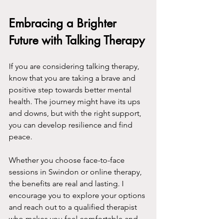
Embracing a Brighter 
Future with Talking Therapy
If you are considering talking therapy, 
know that you are taking a brave and 
positive step towards better mental 
health. The journey might have its ups 
and downs, but with the right support, 
you can develop resilience and find 
peace.
Whether you choose face-to-face 
sessions in Swindon or online therapy, 
the benefits are real and lasting. I 
encourage you to explore your options 
and reach out to a qualified therapist 
who makes you feel comfortable and 