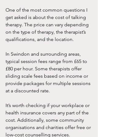
One of the most common questions I 
get asked is about the cost of talking 
therapy. The price can vary depending 
on the type of therapy, the therapist’s 
qualifications, and the location.
In Swindon and surrounding areas, 
typical session fees range from £65 to 
£80 per hour. Some therapists offer 
sliding scale fees based on income or 
provide packages for multiple sessions 
at a discounted rate.
It’s worth checking if your workplace or 
health insurance covers any part of the 
cost. Additionally, some community 
organisations and charities offer free or 
low-cost counselling services.