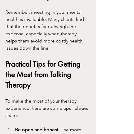
Remember, investing in your mental 
health is invaluable. Many clients find 
that the benefits far outweigh the 
expense, especially when therapy 
helps them avoid more costly health 
issues down the line.
Practical Tips for Getting 
the Most from Talking 
Therapy
To make the most of your therapy 
experience, here are some tips I always 
share:
Be open and honest
: The more 