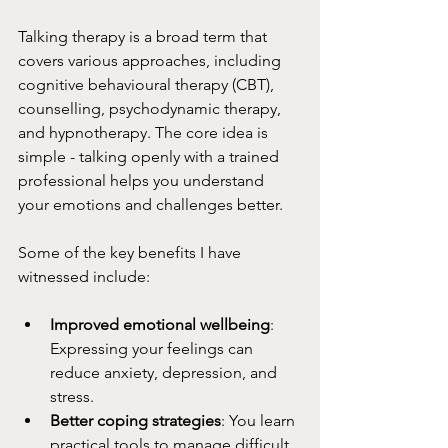
Talking therapy is a broad term that 
covers various approaches, including 
cognitive behavioural therapy (CBT), 
counselling, psychodynamic therapy, 
and hypnotherapy. The core idea is 
simple - talking openly with a trained 
professional helps you understand 
your emotions and challenges better.
Some of the key benefits I have 
witnessed include:
Improved emotional wellbeing
: 
Expressing your feelings can 
reduce anxiety, depression, and 
stress.
Better coping strategies
: You learn 
practical tools to manage difficult 