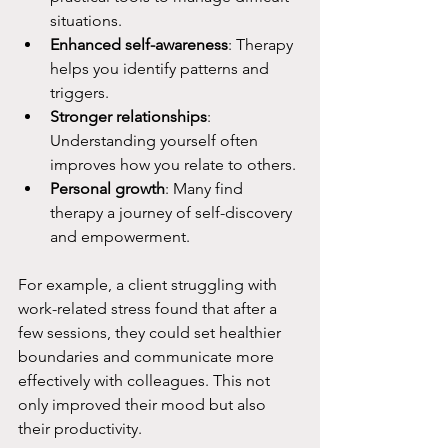
situations.
Enhanced self-awareness
: Therapy 
helps you identify patterns and 
triggers.
Stronger relationships
: 
Understanding yourself often 
improves how you relate to others.
Personal growth
: Many find 
therapy a journey of self-discovery 
and empowerment.
For example, a client struggling with 
work-related stress found that after a 
few sessions, they could set healthier 
boundaries and communicate more 
effectively with colleagues. This not 
only improved their mood but also 
their productivity.