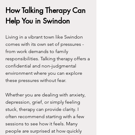
How Talking Therapy Can 
Help You in Swindon
Living in a vibrant town like Swindon 
comes with its own set of pressures - 
from work demands to family 
responsibilities. Talking therapy offers a 
confidential and non-judgmental 
environment where you can explore 
these pressures without fear.
Whether you are dealing with anxiety, 
depression, grief, or simply feeling 
stuck, therapy can provide clarity. I 
often recommend starting with a few 
sessions to see how it feels. Many 
people are surprised at how quickly 