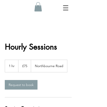
Hourly Sessions
75
British
1 hr
1
£75
Northbourne Road
pounds
h
Request to book