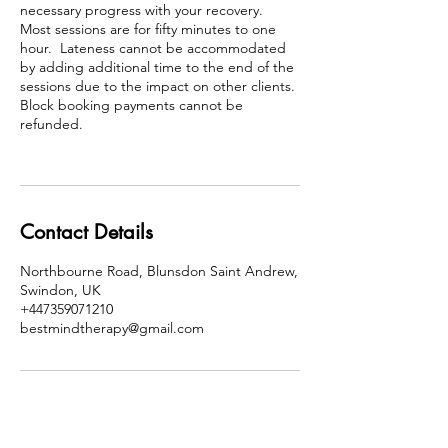
necessary progress with your recovery.
Most sessions are for fifty minutes to one
hour. Lateness cannot be accommodated
by adding additional time to the end of the
sessions due to the impact on other clients.
Block booking payments cannot be
refunded.
Contact Details
Northbourne Road, Blunsdon Saint Andrew,
Swindon, UK
+447359071210
bestmindtherapy@gmail.com