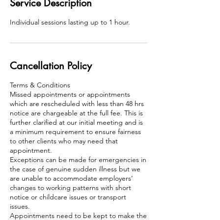
Service Description
Individual sessions lasting up to 1 hour.
Cancellation Policy
Terms & Conditions
Missed appointments or appointments
which are rescheduled with less than 48 hrs
notice are chargeable at the full fee. This is
further clarified at our initial meeting and is
a minimum requirement to ensure fairness
to other clients who may need that
appointment.
Exceptions can be made for emergencies in
the case of genuine sudden illness but we
are unable to accommodate employers’
changes to working patterns with short
notice or childcare issues or transport
issues.
Appointments need to be kept to make the