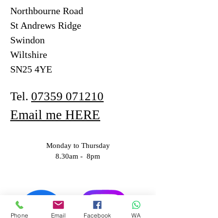
Northbourne Road
St Andrews Ridge
Swindon
Wiltshire
SN25 4YE
Tel.
07359 071210
Email me HERE
Monday to Thursday
8.30am - 8pm
Phone
Email
Facebook
WA