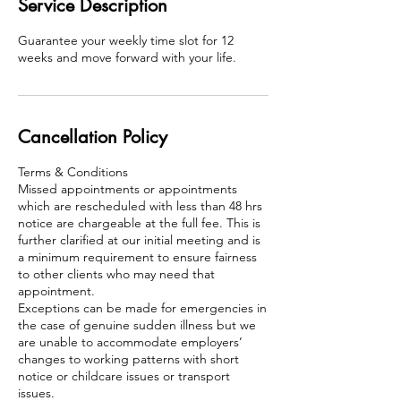
Service Description
Guarantee your weekly time slot for 12
weeks and move forward with your life.
Cancellation Policy
Terms & Conditions
Missed appointments or appointments
which are rescheduled with less than 48 hrs
notice are chargeable at the full fee. This is
further clarified at our initial meeting and is
a minimum requirement to ensure fairness
to other clients who may need that
appointment.
Exceptions can be made for emergencies in
the case of genuine sudden illness but we
are unable to accommodate employers’
changes to working patterns with short
notice or childcare issues or transport
issues.