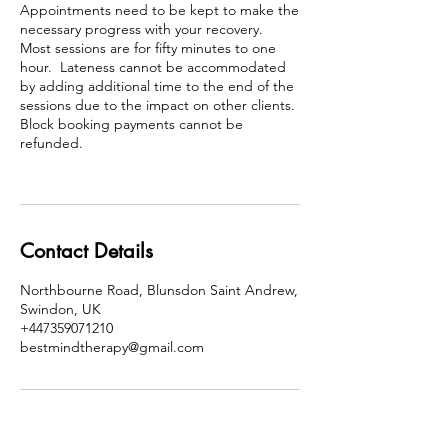
Appointments need to be kept to make the
necessary progress with your recovery.
Most sessions are for fifty minutes to one
hour. Lateness cannot be accommodated
by adding additional time to the end of the
sessions due to the impact on other clients.
Block booking payments cannot be
refunded.
Contact Details
Northbourne Road, Blunsdon Saint Andrew,
Swindon, UK
+447359071210
bestmindtherapy@gmail.com