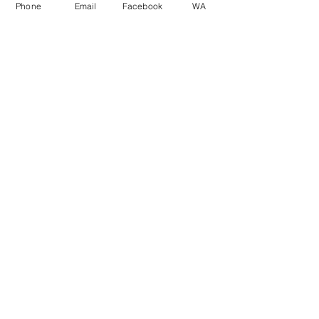
Phone
Email
Facebook
WA
First Name
Last Name
Email
Phone Number
Message