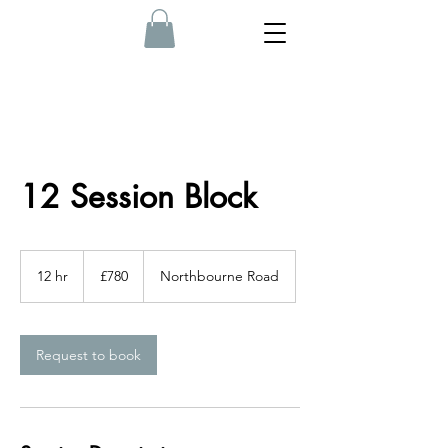
12 Session Block
780
British
12 hr
1
£780
Northbourne Road
pounds
2
h
r
Request to book