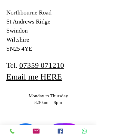
Northbourne Road
St Andrews Ridge
Swindon
Wiltshire
SN25 4YE
Tel.
07359 071210
Email me HERE
Monday to Thursday
8.30am - 8pm