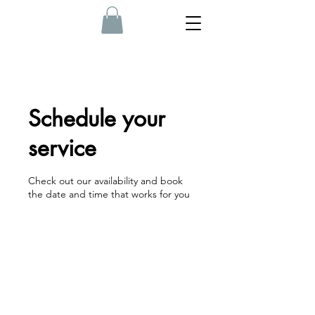
Schedule your
service
Check out our availability and book
the date and time that works for you