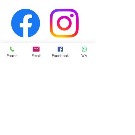
First Name
Phone
Email
Facebook
WA
Last Name
Email
Phone Number