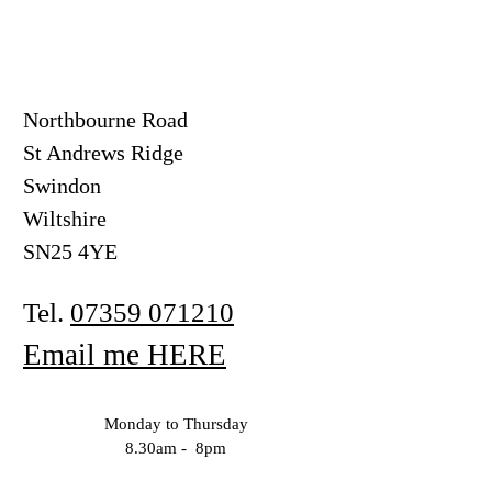
Northbourne Road
St Andrews Ridge
Swindon
Wiltshire
SN25 4YE
Tel.
07359 071210
Email me HERE
Monday to Thursday
8.30am - 8pm